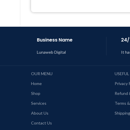
Support Tickets
Get Regular Updates For 1 Year
Last Updated – Feb
5, 2023 @ 8:59
L
AM
Business Name
24/
Lunaweb Digital
It ha
OUR MENU
USEFUL
Home
Privacy 
Shop
Refund 
Services
Terms &
About Us
Shipping
Contact Us