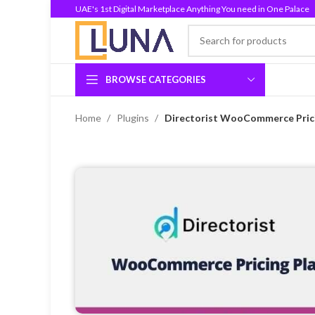
UAE's 1st Digital Marketplace Anything You need in One Palace
BROWSE CATEGORIES
Home
Plugins
Directorist WooCommerce Pricin