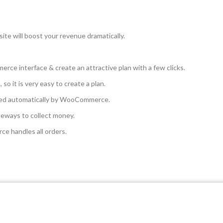
te will boost your revenue dramatically.
rce interface & create an attractive plan with a few clicks.
o it is very easy to create a plan.
ged automatically by WooCommerce.
ways to collect money.
 handles all orders.