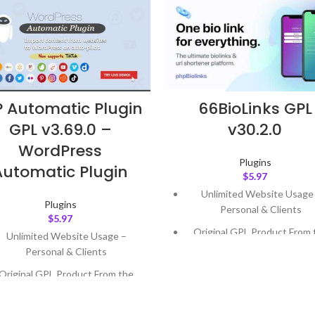
 Automatic Plugin
66BioLinks GPL
GPL v3.69.0 –
v30.2.0
WordPress
Plugins
Automatic Plugin
$
5.97
Unlimited Website Usage
Plugins
Personal & Clients
$
5.97
Original GPL Product From 
Unlimited Website Usage –
Developer
Personal & Clients
Quick help through Email
Original GPL Product From the
Support Tickets
Developer
Get Regular Updates For 1 
Quick help through Email &