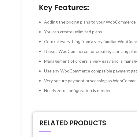
Key Features:
Adding the pricing plans to your WooCommerce si
You can create unlimited plans.
Control everything from a very familiar WooComme
It uses WooCommerce for creating a pricing plan, s
Management of orders is very easy and is mana
Use any WooCommerce compatible payment gate
Very secure payment processing as WooCommerce
Nearly zero configuration is needed.
RELATED PRODUCTS