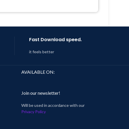
Quick help through Email &
 8:59
Support Tickets
Get Regular Updates For 1 Year
Last Updated – Feb
5, 2023 @ 8:59
AM
Fast Download speed.
it feels better
AVAILABLE ON:
Join our newsletter!
Will be used in accordance with our
Privacy Policy