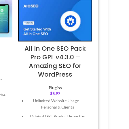
All In One SEO Pack
Pro GPL v4.3.0 –
Amazing SEO for
WordPress
 –
Plugins
$
5.97
the
Unlimited Website Usage –
Personal & Clients
 &
Original GPL Product From the
Developer
Year