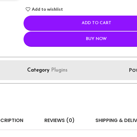
Add to wishlist
ADD TO CART
BUY NOW
Po
Category
Plugins
CRIPTION
REVIEWS (0)
SHIPPING & DELI