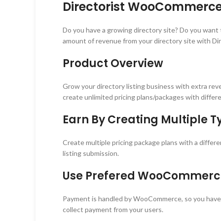
Directorist WooCommerce 
Do you have a growing directory site? Do you wan
amount of revenue from your directory site with D
Product Overview
Grow your directory listing business with extra re
create unlimited pricing plans/packages with differe
Earn By Creating Multiple Ty
Create multiple pricing package plans with a differ
listing submission.
Use Prefered WooCommerce
Payment is handled by WooCommerce, so you have
collect payment from your users.