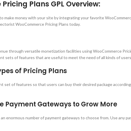
Pricing Plans GPL Overview:
t to make money with your site by integrating your favorite WooComme
irectorist WooCommerce Pricing Plans today.
venue through versatile monetization facilities using WooCommerce Pricin
nt sets of features that are useful to meet the need of all kinds of user
pes of Pricing Plans
ent set of features so that users can buy their desired package according
 Payment Gateways to Grow More
 an enormous number of payment gateways to choose from. Use any 