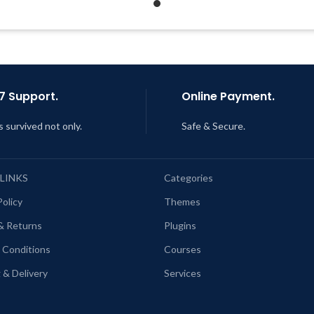
Support Tickets
Last Updated – Feb
5, 2023 @
AM
Get Regular Updates For 1 Year
ast Updated – Feb
5, 2023 @ 8:59
AM
7 Support.
Online Payment.
s survived not only.
Safe & Secure.
 LINKS
Categories
Policy
Themes
& Returns
Plugins
 Conditions
Courses
 & Delivery
Services