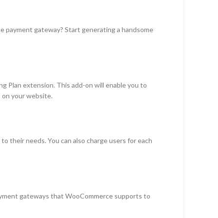
rce payment gateway? Start generating a handsome
g Plan extension. This add-on will enable you to
s on your website.
 to their needs. You can also charge users for each
payment gateways that WooCommerce supports to