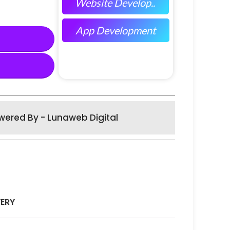
Website Develop..
App Development
wered By - Lunaweb Digital
VERY