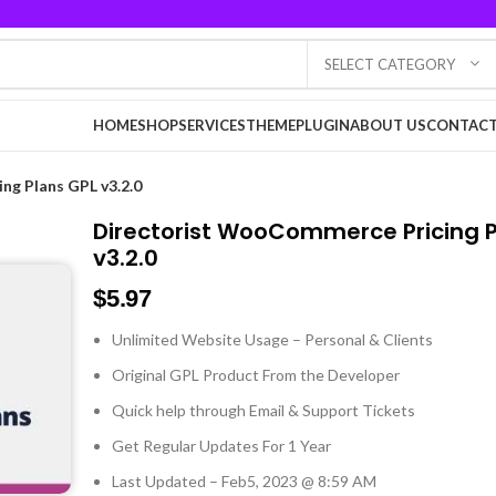
SELECT CATEGORY
HOME
SHOP
SERVICES
THEME
PLUGIN
ABOUT US
CONTACT
g Plans GPL v3.2.0
Directorist WooCommerce Pricing P
v3.2.0
$
5.97
Unlimited Website Usage – Personal & Clients
Original GPL Product From the Developer
Quick help through Email & Support Tickets
Get Regular Updates For 1 Year
Last Updated – Feb
5, 2023 @ 8:59 AM