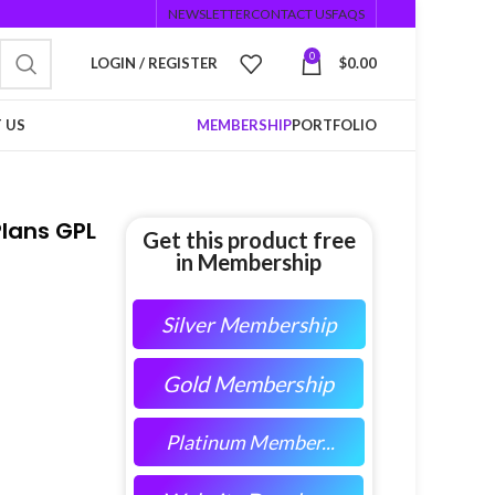
NEWSLETTER
CONTACT US
FAQS
0
LOGIN / REGISTER
$
0.00
 US
MEMBERSHIP
PORTFOLIO
lans GPL
Get this product free
in Membership
Silver Membership
Gold Membership
Platinum Member...