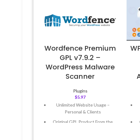
Wordfence Premium
WP
GPL v7.9.2 –
WordPress Malware
Scanner
Plugins
$
5.97
Unlimited Website Usage –
Personal & Clients
Original GPL Product From the
Developer
Quick help through Email &