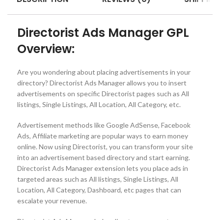
Directorist Ads Manager GPL
Overview:
Are you wondering about placing advertisements in your
directory? Directorist Ads Manager allows you to insert
advertisements on specific Directorist pages such as All
listings, Single Listings, All Location, All Category, etc.
Advertisement methods like Google AdSense, Facebook
Ads, Affiliate marketing are popular ways to earn money
online. Now using Directorist, you can transform your site
into an advertisement based directory and start earning.
Directorist Ads Manager extension lets you place ads in
targeted areas such as All listings, Single Listings, All
Location, All Category, Dashboard, etc pages that can
escalate your revenue.