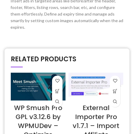
Insert ads in targeted areas like before/after the header,
footer, filters, listing rows, search bar, etc, and configure
them effortlessly. Define ad expiry time and manage ads
smartly by setting custom images automatically when the ad
expires.
RELATED PRODUCTS
WP Smush Pro
External
GPL v3.12.6 by
Importer Pro
WPMUDev –
v1.7.1 – Import