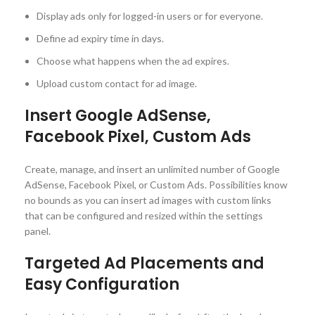
Display ads only for logged-in users or for everyone.
Define ad expiry time in days.
Choose what happens when the ad expires.
Upload custom contact for ad image.
Insert Google AdSense,
Facebook Pixel, Custom Ads
Create, manage, and insert an unlimited number of Google
AdSense, Facebook Pixel, or Custom Ads. Possibilities know
no bounds as you can insert ad images with custom links
that can be configured and resized within the settings
panel.
Targeted Ad Placements and
Easy Configuration