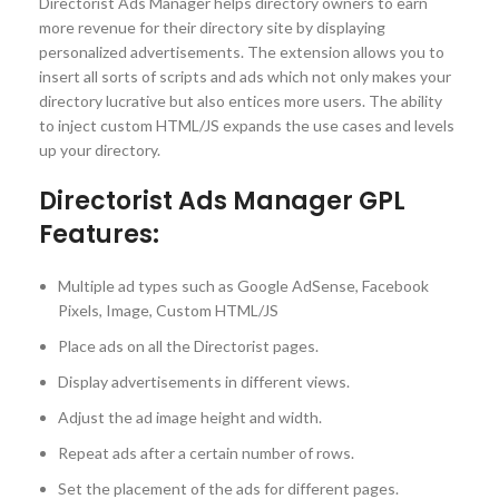
Directorist Ads Manager helps directory owners to earn
more revenue for their directory site by displaying
personalized advertisements. The extension allows you to
insert all sorts of scripts and ads which not only makes your
directory lucrative but also entices more users. The ability
to inject custom HTML/JS expands the use cases and levels
up your directory.
Directorist Ads Manager GPL
Features:
Multiple ad types such as Google AdSense, Facebook
Pixels, Image, Custom HTML/JS
Place ads on all the Directorist pages.
Display advertisements in different views.
Adjust the ad image height and width.
Repeat ads after a certain number of rows.
Set the placement of the ads for different pages.