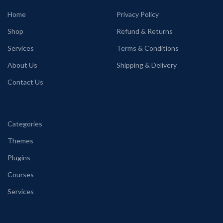
Home
Privacy Policy
Shop
Refund & Returns
Services
Terms & Conditions
About Us
Shipping & Delivery
Contact Us
Categories
Themes
Plugins
Courses
Services