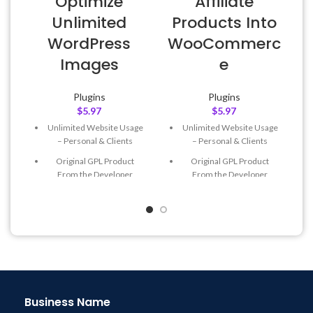
Optimize
Affiliate
L
Unlimited
Products Into
WordPress
WooCommerc
Images
e
Plugins
Plugins
$
5.97
$
5.97
Unlimited Website Usage
Unlimited Website Usage
– Personal & Clients
– Personal & Clients
Original GPL Product
Original GPL Product
From the Developer
From the Developer
Quick help through Email
Quick help through Email
& Support Tickets
& Support Tickets
Get Regular Updates For 1
Get Regular Updates For 1
Year
Year
Last Updated – Feb
5, 2023
Last Updated – Feb
5, 2023
@ 8:59 AM
@ 8:59 AM
Business Name