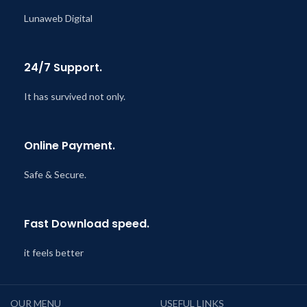
Lunaweb Digital
24/7 Support.
It has survived not only.
Online Payment.
Safe & Secure.
Fast Download speed.
it feels better
OUR MENU
USEFUL LINKS