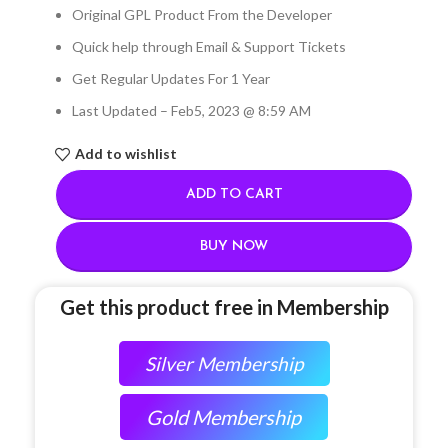
Original GPL Product From the Developer
Quick help through Email & Support Tickets
Get Regular Updates For 1 Year
Last Updated – Feb
5, 2023 @ 8:59 AM
Add to wishlist
ADD TO CART
BUY NOW
Get this product free in Membership
Silver Membership
Gold Membership