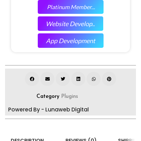
Platinum Member...
Website Develop..
App Development
Category
Plugins
Powered By - Lunaweb Digital
DESCRIPTION
REVIEWS (0)
SHIPPING