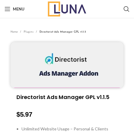
MENU
Home
Plugins
Directorist Ads Manager GPL v1.1.5
Directorist Ads Manager GPL v1.1.5
$
5.97
Unlimited Website Usage – Personal & Clients