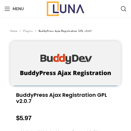
MENU
Home
Plugins
BuddyPress Ajax Registration GPL v2.0.7
BuddyPress Ajax Registration GPL
v2.0.7
$
5.97