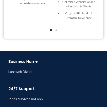
Unlimited Website Usage
From the Developer
– Personal & Clients
Quick help through Email
Original GPL Product
& Support Tickets
From the Developer
Get Regular Updates For 1
Quick help through Email
Year
& Support Tickets
Last Updated – Feb
5, 2023
Get Regular Updates For 1
@ 8:59 AM
Year
Last Updated – Feb
5, 2023
@ 8:59 AM
Business Name
Lunaweb Digital
24/7 Support.
It has survived not only.