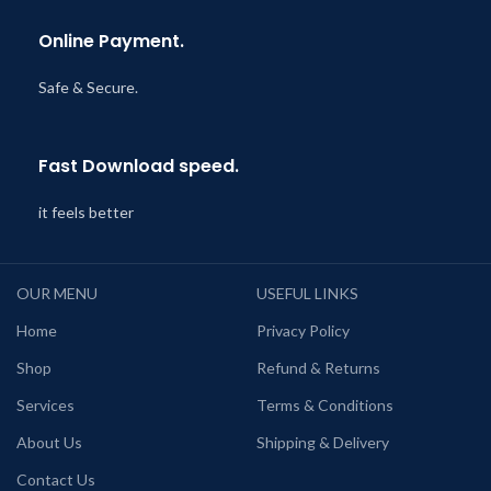
Online Payment.
Safe & Secure.
Fast Download speed.
it feels better
OUR MENU
USEFUL LINKS
Home
Privacy Policy
Shop
Refund & Returns
Services
Terms & Conditions
About Us
Shipping & Delivery
Contact Us