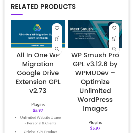
RELATED PRODUCTS
All In One WP
WP Smush Pro
Migration
GPL v3.12.6 by
Google Drive
WPMUDev –
Extension GPL
Optimize
v2.73
Unlimited
WordPress
Plugins
Images
$
5.97
Unlimited Website Usage
Plugins
– Personal & Clients
$
5.97
Original GPL Product