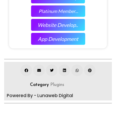
Platinum Member...
Website Develop..
App Development
Category
Plugins
Powered By - Lunaweb Digital