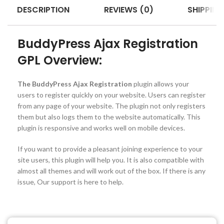
DESCRIPTION
REVIEWS (0)
SHIPPING
BuddyPress Ajax Registration
GPL Overview:
The BuddyPress Ajax Registration
plugin allows your
users to register quickly on your website. Users can register
from any page of your website. The plugin not only registers
them but also logs them to the website automatically. This
plugin is responsive and works well on mobile devices.
If you want to provide a pleasant joining experience to your
site users, this plugin will help you. It is also compatible with
almost all themes and will work out of the box. If there is any
issue, Our support is here to help.