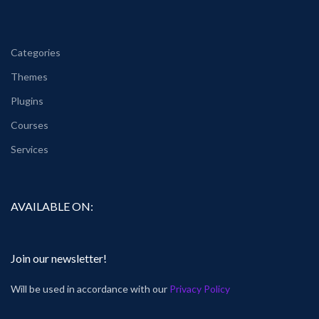
Categories
Themes
Plugins
Courses
Services
AVAILABLE ON:
Join our newsletter!
Will be used in accordance with our
Privacy Policy