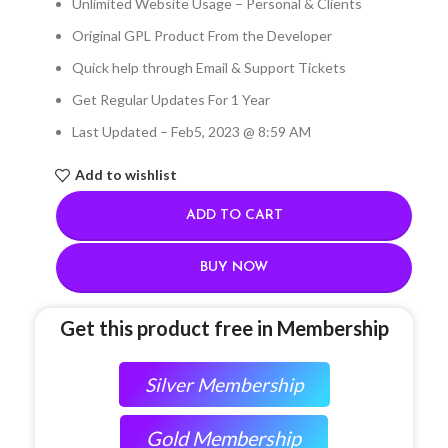
Unlimited Website Usage – Personal & Clients
Original GPL Product From the Developer
Quick help through Email & Support Tickets
Get Regular Updates For 1 Year
Last Updated – Feb
5, 2023 @ 8:59 AM
Add to wishlist
ADD TO CART
BUY NOW
Get this product free in Membership
Silver Membership
Gold Membership