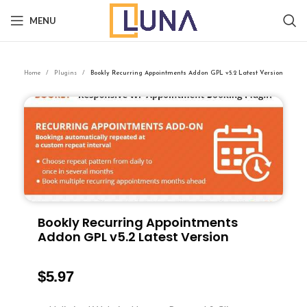
MENU
Home
Plugins
Bookly Recurring Appointments Addon GPL v5.2 Latest Version
Bookly Recurring Appointments
Addon GPL v5.2 Latest Version
$
5.97