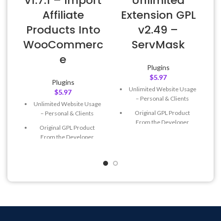
v1.7.1 – Import
Unlimited
Affiliate
Extension GPL
L
Products Into
v2.49 –
WooCommerc
ServMask
e
Plugins
$
5.97
Plugins
Unlimited Website Usage
$
5.97
– Personal & Clients
Unlimited Website Usage
Original GPL Product
– Personal & Clients
From the Developer
Original GPL Product
Quick help through Email
From the Developer
& Support Tickets
Quick help through Email
Get Regular Updates For 1
& Support Tickets
Year
Get Regular Updates For 1
Last Updated – Feb
5, 2023
Year
@ 8:59 AM
Last Updated – Feb
5, 2023
@ 8:59 AM