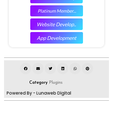
Platinum Member...
Website Develop..
App Development
Category
Plugins
Powered By - Lunaweb Digital