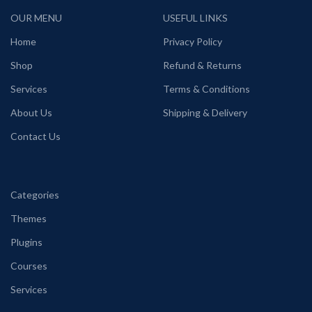
OUR MENU
USEFUL LINKS
Home
Privacy Policy
Shop
Refund & Returns
Services
Terms & Conditions
About Us
Shipping & Delivery
Contact Us
Categories
Themes
Plugins
Courses
Services