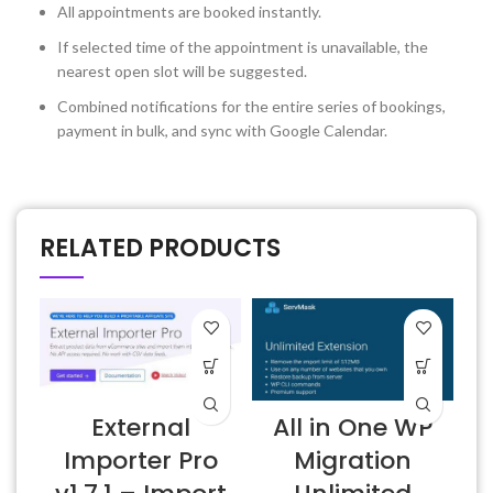
All appointments are booked instantly.
If selected time of the appointment is unavailable, the
nearest open slot will be suggested.
Combined notifications for the entire series of bookings,
payment in bulk, and sync with Google Calendar.
RELATED PRODUCTS
External
All in One WP
Importer Pro
Migration