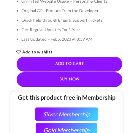
Unlimited Website Usage – Personal & Clients
Original GPL Product From the Developer
Quick help through Email & Support Tickets
Get Regular Updates For 1 Year
Last Updated – Feb
5, 2023 @ 8:59 AM
Add to wishlist
ADD TO CART
BUY NOW
Get this product free in Membership
Silver Membership
Gold Membership