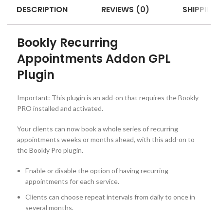
DESCRIPTION
REVIEWS (0)
SHIPPING
Bookly Recurring
Appointments Addon GPL
Plugin
Important: This plugin is an add-on that requires the Bookly
PRO installed and activated.
Your clients can now book a whole series of recurring
appointments weeks or months ahead, with this add-on to
the Bookly Pro plugin.
Enable or disable the option of having recurring
appointments for each service.
Clients can choose repeat intervals from daily to once in
several months.