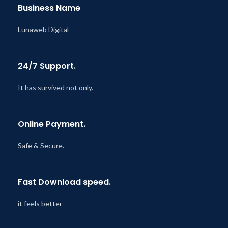
Business Name
Lunaweb Digital
24/7 Support.
It has survived not only.
Online Payment.
Safe & Secure.
Fast Download speed.
it feels better