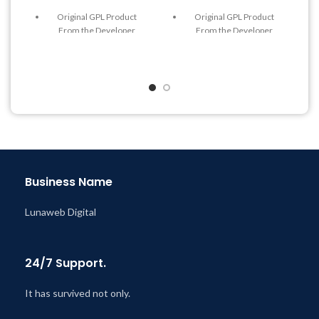
Original GPL Product
Original GPL Product
From the Developer
From the Developer
Quick help through Email
Quick help through Email
& Support Tickets
& Support Tickets
Get Regular Updates For 1
Get Regular Updates For 1
Year
Year
Last Updated – Feb
5, 2023
Last Updated – Feb
5, 2023
@ 8:59 AM
@ 8:59 AM
Business Name
Lunaweb Digital
24/7 Support.
It has survived not only.