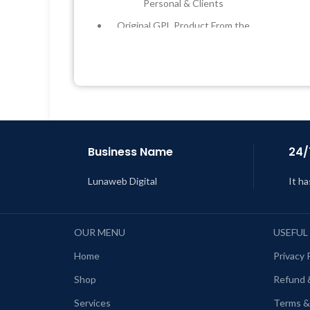
Personal & Clients
Original GPL Product From the
Developer
Quick help through Email &
Support Tickets
L
Get Regular Updates For 1 Year
Last Updated – Feb
5, 2023 @ 8:59
AM
Business Name
24/
Lunaweb Digital
It ha
OUR MENU
USEFUL
Home
Privacy 
Shop
Refund 
Services
Terms &