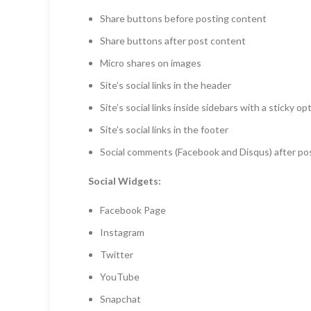
Share buttons before posting content
Share buttons after post content
Micro shares on images
Site’s social links in the header
Site’s social links inside sidebars with a sticky op
Site’s social links in the footer
Social comments (Facebook and Disqus) after po
Social Widgets:
Facebook Page
Instagram
Twitter
YouTube
Snapchat