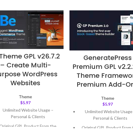
Theme GPL v26.7.2
GeneratePress
– Create Multi-
Premium GPL v2.2.
urpose WordPress
Theme Framewo
Websites
Premium Add-O
Theme
Theme
$
5.97
$
5.97
Unlimited Website Usage –
Unlimited Website Usage
Personal & Clients
Personal & Clients
Original GPL Product From the
Original GPL Product From 
Developer