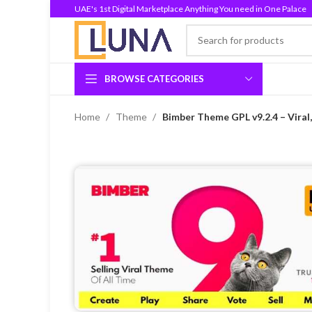
UAE's 1st Digital Marketplace Anything You need in One Palace
BROWSE CATEGORIES
Home
Theme
Bimber Theme GPL v9.2.4 – Vira