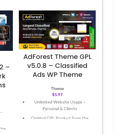
AdForest Theme GPL
v5.0.8 – Classified
2 –
Ads WP Theme
rk
ns
Theme
$
5.97
Unlimited Website Usage –
Personal & Clients
 –
Original GPL Product From the
Developer
the