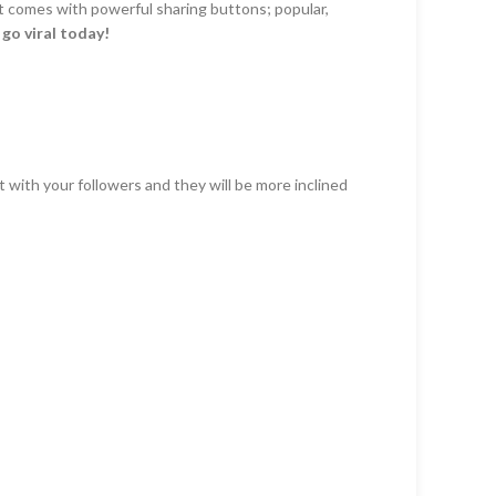
It comes with powerful sharing buttons; popular,
d
go viral today!
 with your followers and they will be more inclined