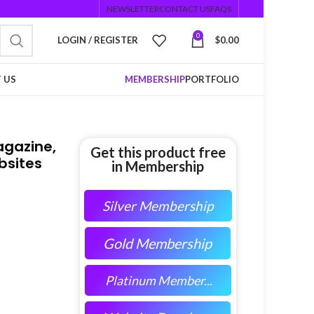
NEWSLETTER
CONTACT US
FAQS
0
LOGIN / REGISTER
$
0.00
 US
MEMBERSHIP
PORTFOLIO
agazine,
Get this product free
bsites
in Membership
Silver Membership
Gold Membership
Platinum Member...