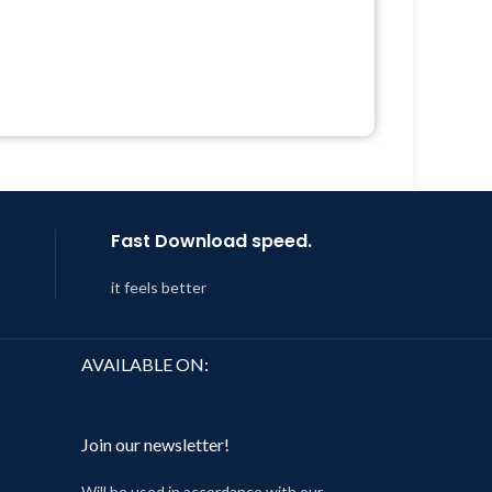
Quick help through Email &
Support Tickets
 &
Get Regular Updates For 1 Year
Last Updated – Feb
5, 2023 @ 8:59
Year
AM
 8:59
Fast Download speed.
it feels better
AVAILABLE ON:
Join our newsletter!
Will be used in accordance with our