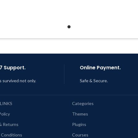
Developer
Quick help through Email &
Quick help through Email
Support Tickets
Support Tickets
Get Regular Updates For 1 Year
Get Regular Updates For 1 
ast Updated – Feb
5, 2023 @ 8:59
Last Updated – Feb
5, 2023 @
AM
AM
7 Support.
Online Payment.
s survived not only.
Safe & Secure.
 LINKS
Categories
Policy
Themes
& Returns
Plugins
 Conditions
Courses