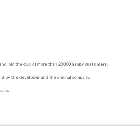
and join the club of more than
23000 happy customers
.
d by the developer
and the original company.
hase.