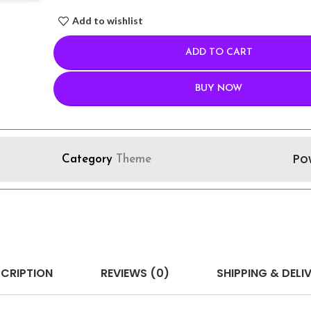
Add to wishlist
ADD TO CART
BUY NOW
Po
Category
Theme
CRIPTION
REVIEWS (0)
SHIPPING & DELI