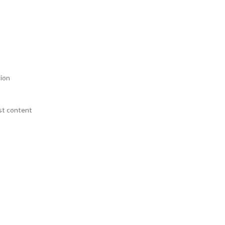
tion
st content