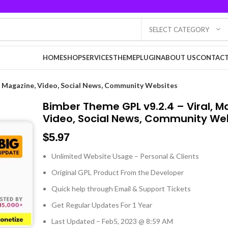
SELECT CATEGORY
HOME
SHOP
SERVICES
THEME
PLUGIN
ABOUT US
CONTACT
l, Magazine, Video, Social News, Community Websites
Bimber Theme GPL v9.2.4 – Viral, M
Video, Social News, Community We
$
5.97
Unlimited Website Usage – Personal & Clients
Original GPL Product From the Developer
Quick help through Email & Support Tickets
Get Regular Updates For 1 Year
Last Updated – Feb
5, 2023 @ 8:59 AM