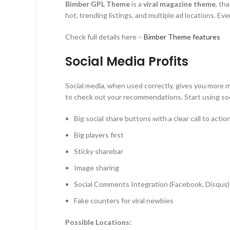
Bimber GPL Theme
is a
v
iral
magazine
theme
, th
hot, trending listings, and multiple ad locations. E
Check full details here –
Bimber Theme features
Social Media Profits
Social media, when used correctly, gives you more m
to check out your recommendations. Start using soc
Big social share buttons with a clear call to actio
Big players first
Sticky sharebar
Image sharing
Social Comments Integration (Facebook, Disqus)
Fake counters for viral newbies
Possible Locations: