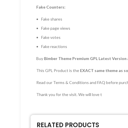
Fake Counters:
Fake shares
Fake page views
Fake votes
Fake reactions
Buy
Bimber Theme Premium GPL Latest Version
This GPL Product is the
EXACT same theme as sol
Read our Terms & Conditions and FAQ before purc
Thank you for the visit. We will love t
RELATED PRODUCTS