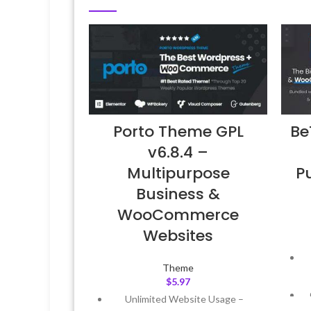
Be
Porto Theme GPL
v6.8.4 –
P
Multipurpose
Business &
WooCommerce
Websites
Theme
$
5.97
Unlimited Website Usage –