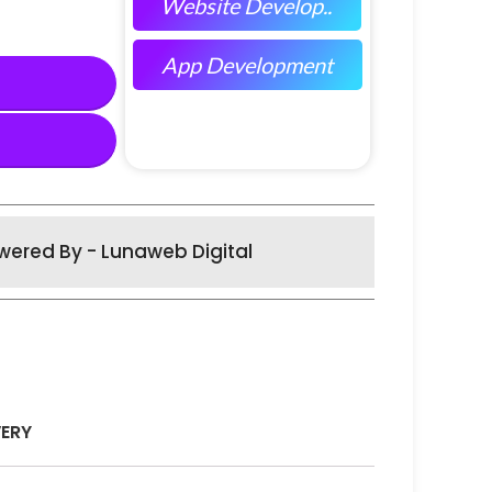
Website Develop..
App Development
wered By - Lunaweb Digital
VERY