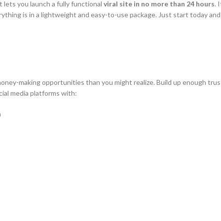
at lets you launch a fully functional
viral site in no more than 24 hours
. 
verything is in a lightweight and easy-to-use package. Just start today an
oney-making opportunities than you might realize. Build up enough trust
ial media platforms with:
n