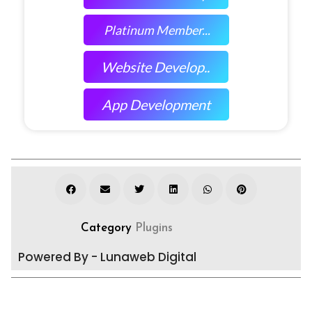
Platinum Member...
Website Develop..
App Development
Category
Plugins
Powered By - Lunaweb Digital