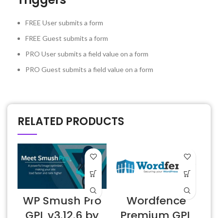
FREE User submits a form
FREE
Guest submits a form
PRO
User submits a field value on a form
PRO
Guest submits a field value on a form
RELATED PRODUCTS
WP Smush Pro
Wordfence
GPL v3.12.6 by
Premium GPL