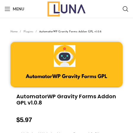
MENU
Home
Plugins
AutomatorWP Gravity Forms Addon GPL v1.0.8
AutomatorWP Gravity Forms Addon
GPL v1.0.8
$
5.97