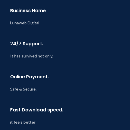
Business Name
Lunaweb Digital
24/7 Support.
It has survived not only.
Online Payment.
Safe & Secure.
Fast Download speed.
it feels better