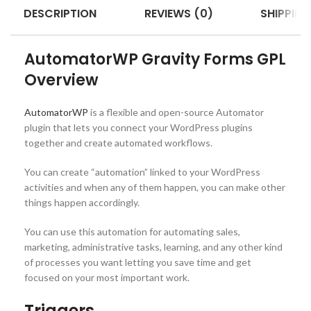
DESCRIPTION
REVIEWS (0)
SHIPPING
AutomatorWP Gravity Forms GPL
Overview
AutomatorWP
is a flexible and open-source Automator
plugin that lets you connect your WordPress plugins
together and create automated workflows.
You can create “automation” linked to your WordPress
activities and when any of them happen, you can make other
things happen accordingly.
You can use this automation for automating sales,
marketing, administrative tasks, learning, and any other kind
of processes you want letting you save time and get
focused on your most important work.
Triggers