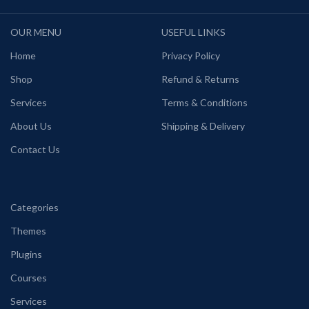
OUR MENU
USEFUL LINKS
Home
Privacy Policy
Shop
Refund & Returns
Services
Terms & Conditions
About Us
Shipping & Delivery
Contact Us
Categories
Themes
Plugins
Courses
Services