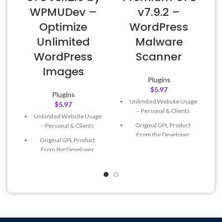
WPMUDev –
v7.9.2 –
Optimize
WordPress
Unlimited
Malware
WordPress
Scanner
Images
Plugins
$
5.97
Plugins
Unlimited Website Usage
$
5.97
– Personal & Clients
Unlimited Website Usage
Original GPL Product
– Personal & Clients
From the Developer
Original GPL Product
Quick help through Email
From the Developer
& Support Tickets
Quick help through Email
Get Regular Updates For 1
& Support Tickets
Year
Get Regular Updates For 1
Last Updated – Feb
5, 2023
Year
@ 8:59 AM
Last Updated – Feb
5, 2023
@ 8:59 AM