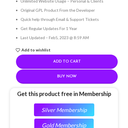
Unlimited Website Usage – Personal & Clients
Original GPL Product From the Developer
Quick help through Email & Support Tickets
Get Regular Updates For 1 Year
Last Updated – Feb
5, 2023 @ 8:59 AM
Add to wishlist
ADD TO CART
BUY NOW
Get this product free in Membership
Silver Membership
Gold Membership