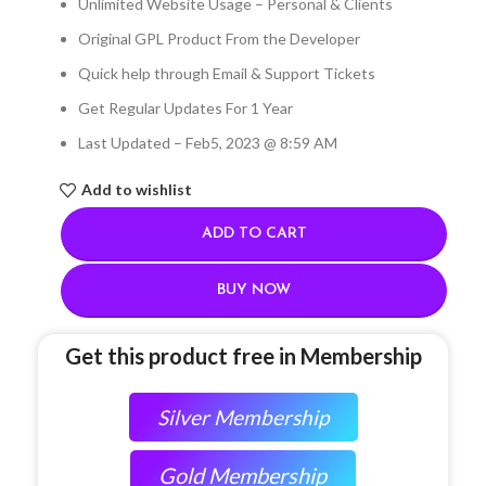
Unlimited Website Usage – Personal & Clients
Original GPL Product From the Developer
Quick help through Email & Support Tickets
Get Regular Updates For 1 Year
Last Updated – Feb
5, 2023 @ 8:59 AM
Add to wishlist
ADD TO CART
BUY NOW
Get this product free in Membership
Silver Membership
Gold Membership