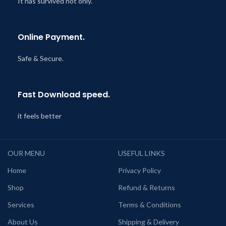
It has survived not only.
Online Payment.
Safe & Secure.
Fast Download speed.
it feels better
OUR MENU
USEFUL LINKS
Home
Privacy Policy
Shop
Refund & Returns
Services
Terms & Conditions
About Us
Shipping & Delivery