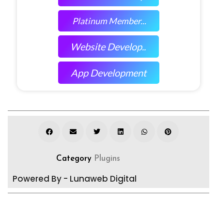
Platinum Member...
Website Develop..
App Development
Category
Plugins
Powered By - Lunaweb Digital