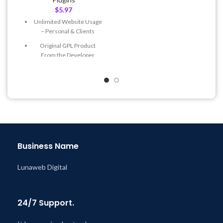
$
5.97
Quick help through Email
& Support Tickets
Unlimited Website Usage
– Personal & Clients
Get Regular Updates For 1
Year
Original GPL Product
From the Developer
Last Updated – Feb
5, 2023
@ 8:59 AM
Quick help through Email
& Support Tickets
Get Regular Updates For 1
Year
Last Updated – Feb
5, 2023
@ 8:59 AM
Business Name
Lunaweb Digital
24/7 Support.