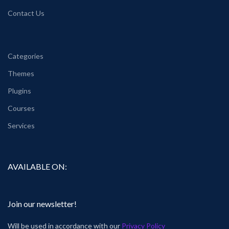
Contact Us
Categories
Themes
Plugins
Courses
Services
AVAILABLE ON:
Join our newsletter!
Will be used in accordance with our
Privacy Policy