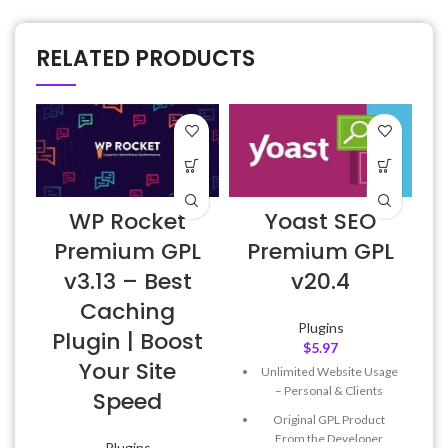
RELATED PRODUCTS
WP Rocket
Yoast SEO
E
Premium GPL
Premium GPL
v3.13 – Best
v20.4
Caching
Plugins
Plugin | Boost
$
5.97
Your Site
Unlimited Website Usage
– Personal & Clients
Speed
Original GPL Product
From the Developer
Plugins