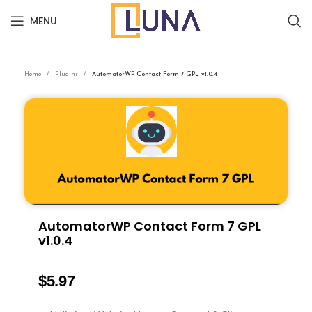
MENU
Home
Plugins
AutomatorWP Contact Form 7 GPL v1.0.4
AutomatorWP Contact Form 7 GPL
v1.0.4
$
5.97