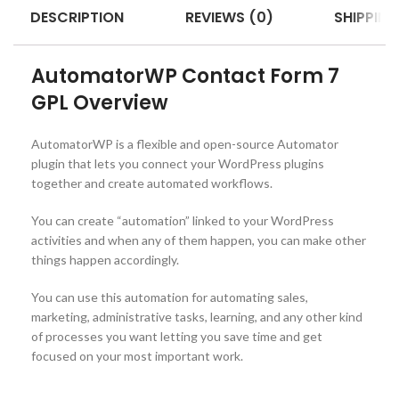
DESCRIPTION
REVIEWS (0)
SHIPPING
AutomatorWP Contact Form 7
GPL Overview
AutomatorWP is a flexible and open-source Automator
plugin that lets you connect your WordPress plugins
together and create automated workflows.
You can create “automation” linked to your WordPress
activities and when any of them happen, you can make other
things happen accordingly.
You can use this automation for automating sales,
marketing, administrative tasks, learning, and any other kind
of processes you want letting you save time and get
focused on your most important work.