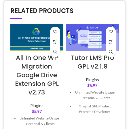
RELATED PRODUCTS
All In One WP
Tutor LMS Pro
Migration
GPL v2.1.9
Google Drive
Plugins
Extension GPL
$
5.97
v2.73
Unlimited Website Usage
– Personal & Clients
Plugins
Original GPL Product
$
5.97
From the Developer
Unlimited Website Usage
Quick help through Email
– Personal & Clients
& Support Tickets