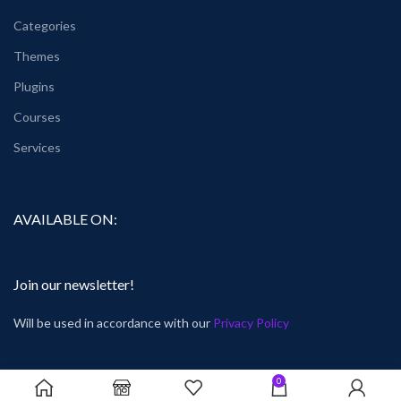
Categories
Themes
Plugins
Courses
Services
AVAILABLE ON:
Join our newsletter!
Will be used in accordance with our
Privacy Policy
0