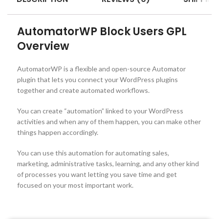
AutomatorWP Block Users GPL
Overview
AutomatorWP is a flexible and open-source Automator
plugin that lets you connect your WordPress plugins
together and create automated workflows.
You can create “automation” linked to your WordPress
activities and when any of them happen, you can make other
things happen accordingly.
You can use this automation for automating sales,
marketing, administrative tasks, learning, and any other kind
of processes you want letting you save time and get
focused on your most important work.