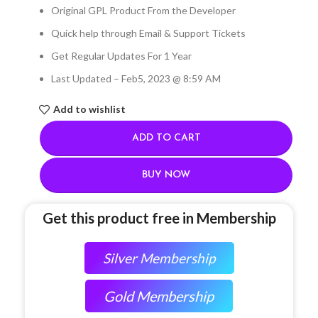
Original GPL Product From the Developer
Quick help through Email & Support Tickets
Get Regular Updates For 1 Year
Last Updated – Feb
5, 2023 @ 8:59 AM
Add to wishlist
ADD TO CART
BUY NOW
Get this product free in Membership
Silver Membership
Gold Membership