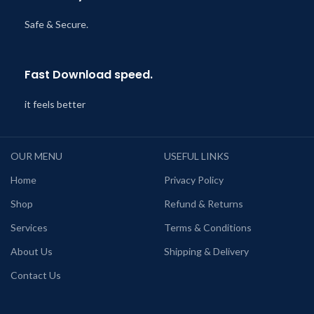
Safe & Secure.
Fast Download speed.
it feels better
OUR MENU
USEFUL LINKS
Home
Privacy Policy
Shop
Refund & Returns
Services
Terms & Conditions
About Us
Shipping & Delivery
Contact Us