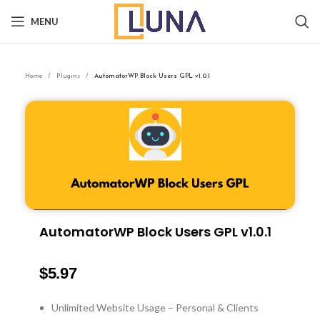
MENU
Home
Plugins
AutomatorWP Block Users GPL v1.0.1
AutomatorWP Block Users GPL v1.0.1
$
5.97
Unlimited Website Usage – Personal & Clients