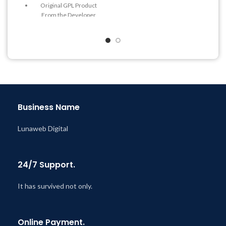
Original GPL Product
Get Regular Updates For 1
From the Developer
Year
Quick help through Email
Last Updated – Feb
5, 2023
& Support Tickets
@ 8:59 AM
Get Regular Updates For 1
Year
Last Updated – Feb
5, 2023
@ 8:59 AM
Business Name
Lunaweb Digital
24/7 Support.
It has survived not only.
Online Payment.