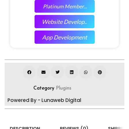
Platinum Member...
Website Develop..
App Development
Category
Plugins
Powered By - Lunaweb Digital
DESCRIPTION
REVIEWS (0)
SHIPPING