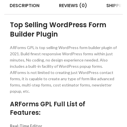
DESCRIPTION
REVIEWS (0)
SHIPPING
Top Selling WordPress Form
Builder Plugin
ARForms GPL is top selling WordPress form builder plugin of
2021. Build finest responsive WordPress forms within just
minutes, No coding, no design experience needed. Also
includes a built-in facility of WordPress popup forms.
ARForms is not limited to creating just WordPress contact
forms, it is capable to create any type of form like advanced
forms, multi-step forms, cost estimator forms, newsletter
popup, etc.
ARForms GPL Full List of
Features:
Real-Time Editor