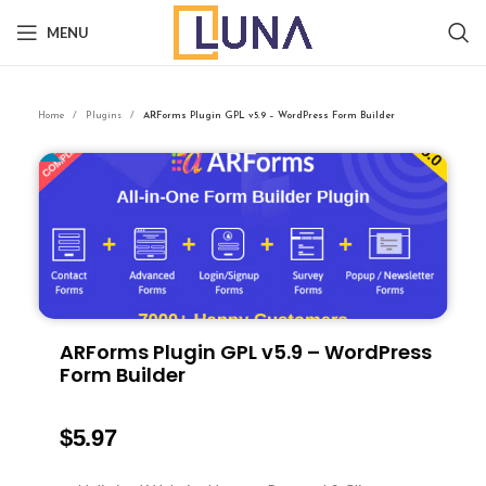
MENU
Home
Plugins
ARForms Plugin GPL v5.9 – WordPress Form Builder
ARForms Plugin GPL v5.9 – WordPress
Form Builder
$
5.97