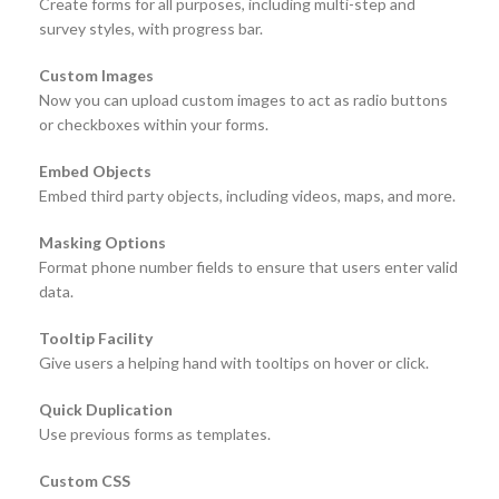
Create forms for all purposes, including multi-step and
survey styles, with progress bar.
Custom Images
Now you can upload custom images to act as radio buttons
or checkboxes within your forms.
Embed Objects
Embed third party objects, including videos, maps, and more.
Masking Options
Format phone number fields to ensure that users enter valid
data.
Tooltip Facility
Give users a helping hand with tooltips on hover or click.
Quick Duplication
Use previous forms as templates.
Custom CSS