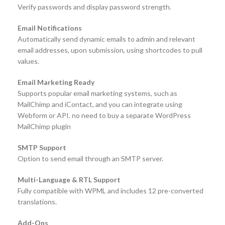
Verify passwords and display password strength.
Email Notifications
Automatically send dynamic emails to admin and relevant
email addresses, upon submission, using shortcodes to pull
values.
Email Marketing Ready
Supports popular email marketing systems, such as
MailChimp and iContact, and you can integrate using
Webform or API. no need to buy a separate WordPress
MailChimp plugin
SMTP Support
Option to send email through an SMTP server.
Multi-Language & RTL Support
Fully compatible with WPML and includes 12 pre-converted
translations.
Add-Ons