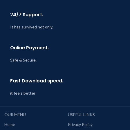
24/7 Support.
It has survived not only.
Online Payment.
Safe & Secure.
Fast Download speed.
it feels better
OUR MENU
USEFUL LINKS
Home
Privacy Policy