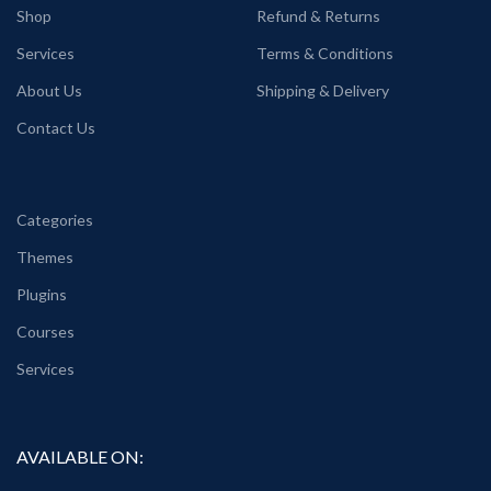
Shop
Refund & Returns
Services
Terms & Conditions
About Us
Shipping & Delivery
Contact Us
Categories
Themes
Plugins
Courses
Services
AVAILABLE ON: