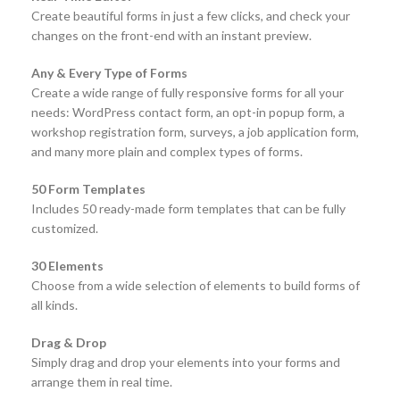
Create beautiful forms in just a few clicks, and check your
changes on the front-end with an instant preview.
Any & Every Type of Forms
Create a wide range of fully responsive forms for all your
needs: WordPress contact form, an opt-in popup form, a
workshop registration form, surveys, a job application form,
and many more plain and complex types of forms.
50 Form Templates
Includes 50 ready-made form templates that can be fully
customized.
30 Elements
Choose from a wide selection of elements to build forms of
all kinds.
Drag & Drop
Simply drag and drop your elements into your forms and
arrange them in real time.