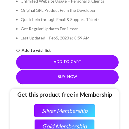
Unlimited Website Usage – Personal & Clients
Original GPL Product From the Developer
Quick help through Email & Support Tickets
Get Regular Updates For 1 Year
Last Updated – Feb
5, 2023 @ 8:59 AM
Add to wishlist
ADD TO CART
BUY NOW
Get this product free in Membership
Silver Membership
Gold Membership