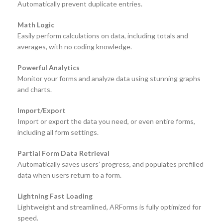
Automatically prevent duplicate entries.
Math Logic
Easily perform calculations on data, including totals and
averages, with no coding knowledge.
Powerful Analytics
Monitor your forms and analyze data using stunning graphs
and charts.
Import/Export
Import or export the data you need, or even entire forms,
including all form settings.
Partial Form Data Retrieval
Automatically saves users’ progress, and populates prefilled
data when users return to a form.
Lightning Fast Loading
Lightweight and streamlined, ARForms is fully optimized for
speed.