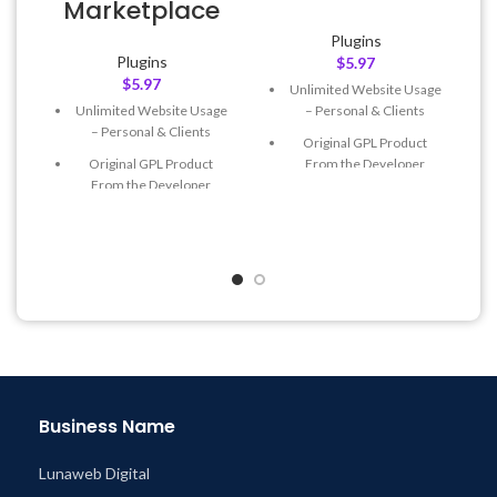
Marketplace
Plugins
Plugins
$
5.97
$
5.97
Unlimited Website Usage
– Personal & Clients
Unlimited Website Usage
– Personal & Clients
Original GPL Product
From the Developer
Original GPL Product
From the Developer
Quick help through Email
& Support Tickets
Quick help through Email
& Support Tickets
Get Regular Updates For 1
Year
Get Regular Updates For 1
Year
Last Updated – Feb
5, 2023
@ 8:59 AM
Last Updated – Feb
5, 2023
@ 8:59 AM
Business Name
Lunaweb Digital