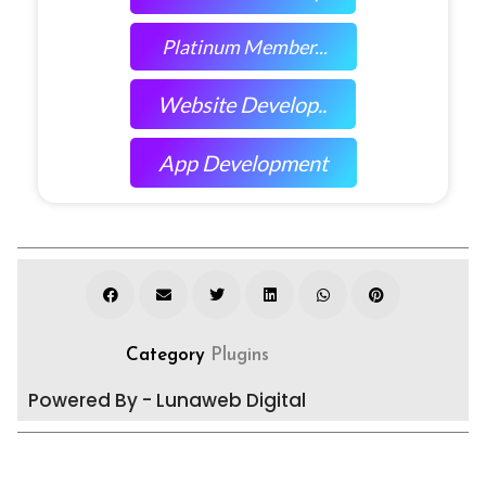
Platinum Member...
Website Develop..
App Development
Category
Plugins
Powered By - Lunaweb Digital