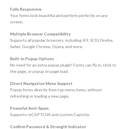
Fully Responsive
Your forms look beautiful and perform perfectly on any
screen.
Multiple Browser Compatibility
Supports all popular browsers, including IE9, IE10, Firefox,
Safari, Google Chrome, Opera, and more.
Built-in Popup Options
No need for an extra popup plugin! Forms can fly in, stick to
the page, or popup on page load.
Direct Navigation Menu Support
Popup forms directly from top menu items, without
refreshing or loading a new page.
Powerful Anti-Spam
Supports reCAPTCHA and custom Captcha.
Confirm Password & Strength Indicator