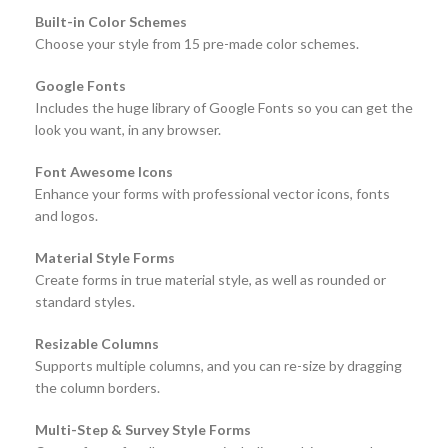
Built-in Color Schemes
Choose your style from 15 pre-made color schemes.
Google Fonts
Includes the huge library of Google Fonts so you can get the
look you want, in any browser.
Font Awesome Icons
Enhance your forms with professional vector icons, fonts
and logos.
Material Style Forms
Create forms in true material style, as well as rounded or
standard styles.
Resizable Columns
Supports multiple columns, and you can re-size by dragging
the column borders.
Multi-Step & Survey Style Forms