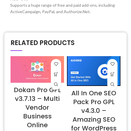
Supports a huge range of free and paid add-ons, including
ActiveCampaign, PayPal, and Authorize.Net.
RELATED PRODUCTS
Dokan Pro GPL
All In One SEO
v3.7.13 – Multi
Pack Pro GPL
Vendor
v4.3.0 –
Business
Amazing SEO
Online
L
for WordPress