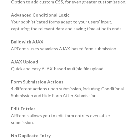
Option to add custom CSS, for even greater customization.
Advanced Conditional Logic
Your sophisticated forms adapt to your users’ input,
capturing the relevant data and saving time at both ends.
Built with AJAX
ARForms uses seamless AJAX-based form submission.
AJAX Upload
Quick and easy AJAX-based multiple file upload.
Form Submission Actions
4 different actions upon submission, including Conditional
Submission and Hide Form After Submission.
Edit Entries
ARForms allows you to edit form entries even after
submission.
No Duplicate Entry