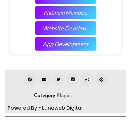
Platinum Member...
Website Develop..
App Development
Category
Plugins
Powered By - Lunaweb Digital