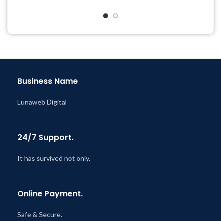
@ 8:59 AM
Quick help through Email
& Support Tickets
Get Regular Updates For 1
Year
Last Updated – Feb
5, 2023
@ 8:59 AM
Business Name
Lunaweb Digital
24/7 Support.
It has survived not only.
Online Payment.
Safe & Secure.