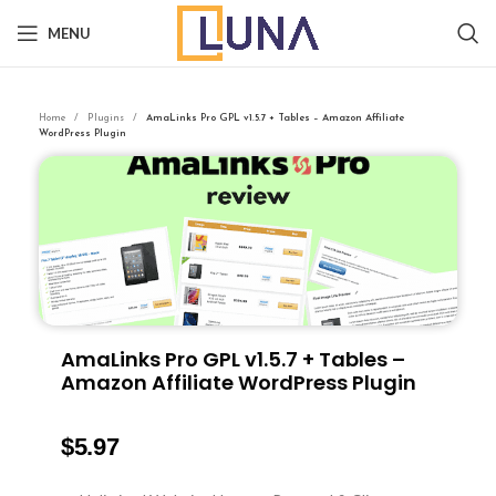
MENU
Home
Plugins
AmaLinks Pro GPL v1.5.7 + Tables – Amazon Affiliate
WordPress Plugin
AmaLinks Pro GPL v1.5.7 + Tables –
Amazon Affiliate WordPress Plugin
$
5.97