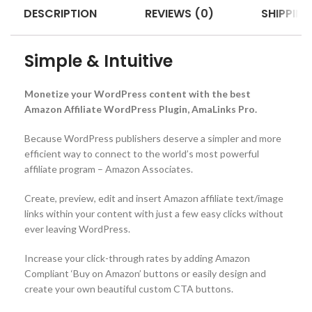
DESCRIPTION
REVIEWS (0)
SHIPPING
Simple & Intuitive
Monetize your WordPress content with the best
Amazon Affiliate WordPress Plugin, AmaLinks Pro.
Because WordPress publishers deserve a simpler and more
efficient way to connect to the world’s most powerful
affiliate program – Amazon Associates.
Create, preview, edit and insert Amazon affiliate text/image
links within your content with just a few easy clicks without
ever leaving WordPress.
Increase your click-through rates by adding Amazon
Compliant ‘Buy on Amazon’ buttons or easily design and
create your own beautiful custom CTA buttons.