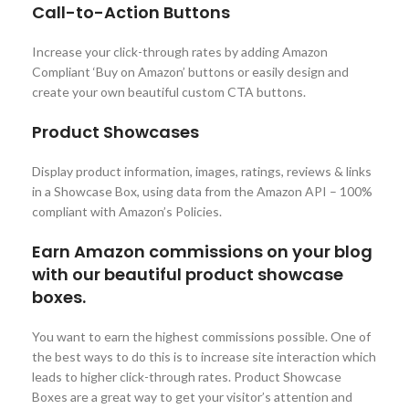
Call-to-Action Buttons
Increase your click-through rates by adding Amazon
Compliant ‘Buy on Amazon’ buttons or easily design and
create your own beautiful custom CTA buttons.
Product Showcases
Display product information, images, ratings, reviews & links
in a Showcase Box, using data from the Amazon API – 100%
compliant with Amazon’s Policies.
Earn Amazon commissions on your blog
with our beautiful product showcase
boxes.
You want to earn the highest commissions possible. One of
the best ways to do this is to increase site interaction which
leads to higher click-through rates. Product Showcase
Boxes are a great way to get your visitor’s attention and