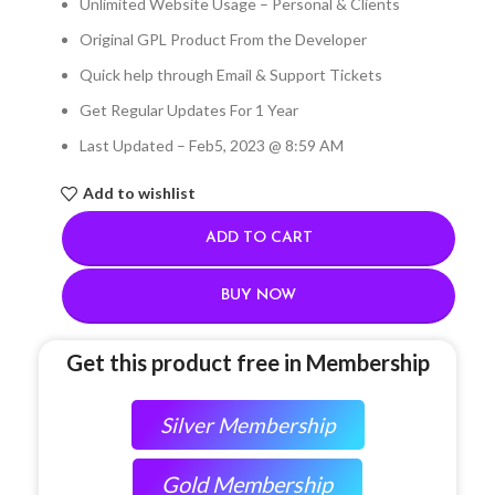
Unlimited Website Usage – Personal & Clients
Original GPL Product From the Developer
Quick help through Email & Support Tickets
Get Regular Updates For 1 Year
Last Updated – Feb
5, 2023 @ 8:59 AM
Add to wishlist
ADD TO CART
BUY NOW
Get this product free in Membership
Silver Membership
Gold Membership