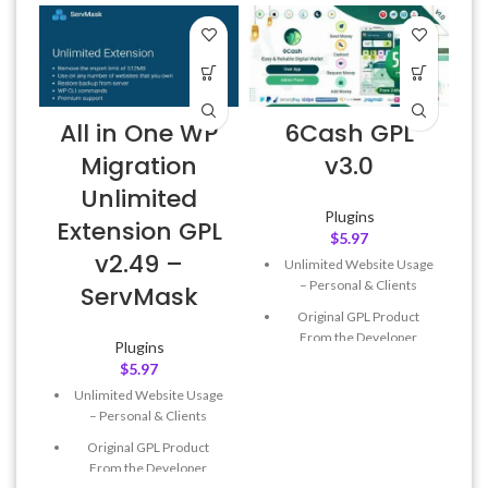
All in One WP
6Cash GPL
Migration
v3.0
Unlimited
Plugins
Extension GPL
$
5.97
v2.49 –
Unlimited Website Usage
– Personal & Clients
ServMask
Original GPL Product
From the Developer
Plugins
$
5.97
Quick help through Email
& Support Tickets
Unlimited Website Usage
– Personal & Clients
Get Regular Updates For 1
Year
Original GPL Product
From the Developer
Last Updated – Feb
5, 2023