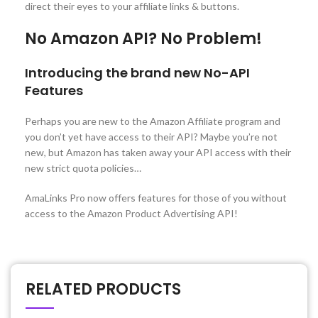
direct their eyes to your affiliate links & buttons.
No Amazon API? No Problem!
Introducing the brand new No-API
Features
Perhaps you are new to the Amazon Affiliate program and
you don’t yet have access to their API? Maybe you’re not
new, but Amazon has taken away your API access with their
new strict quota policies…
AmaLinks Pro now offers features for those of you without
access to the Amazon Product Advertising API!
RELATED PRODUCTS