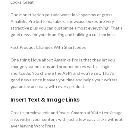
Looks Great
The monetization you add won’t look spammy or gross.
Amalinks Pro buttons, tables, showcase boxes are very
attractive plus you can customize almost everything. That’s
good news for your branding and building a custom look.
Fast Product Changes With Shortcodes
One thing I love about Amalinks Pro is that they let you
change your buttons and product boxes with a single
shortcode. You change the ASIN and you’re set. That’s
good news since it saves you time and helps your writers
guarantee accuracy with every product.
Insert Text & Image Links
Create, preview, edit and insert Amazon affiliate text/image
links within your content with just a few easy clicks without
ever leaving WordPress.