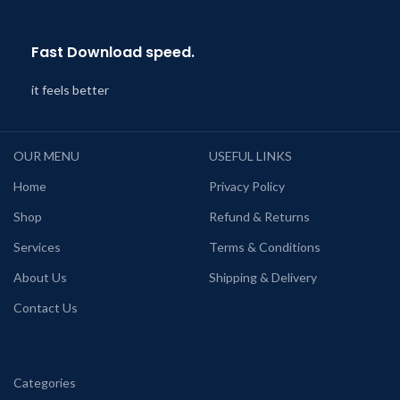
Fast Download speed.
it feels better
OUR MENU
USEFUL LINKS
Home
Privacy Policy
Shop
Refund & Returns
Services
Terms & Conditions
About Us
Shipping & Delivery
Contact Us
Categories