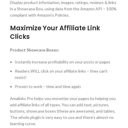
Display product information, images, ratings, reviews & links
in a Showcase Box, using data from the Amazon API – 100%
compliant with Amazon’s Policies.
Maximize Your Affiliate Link
Clicks
Product Showcase Boxes:
Instantly increase profitability on your posts or pages
Readers WILL click on your affiliate links – they can’t
resist!
Proven to work – time and time again
Amalinks Pro helps you monetize your pages by helping you
add affiliate links of all types. You can add text, pictures,
buttons, showcase boxes (these are awesome), and tables.
The whole plugin is very easy to use and there’s almost no
learning curve.