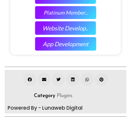
Platinum Member...
Website Develop..
App Development
Category
Plugins
Powered By - Lunaweb Digital