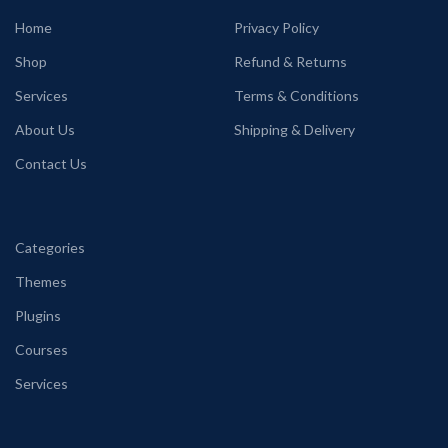
Home
Privacy Policy
Shop
Refund & Returns
Services
Terms & Conditions
About Us
Shipping & Delivery
Contact Us
Categories
Themes
Plugins
Courses
Services