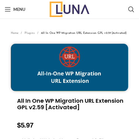
MENU
Home
Plugins
All In One WP Migration URL Extension GPL v2.59 [Activated]
All In One WP Migration URL Extension
GPL v2.59 [Activated]
$
5.97