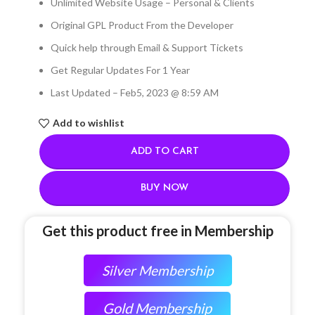
Unlimited Website Usage – Personal & Clients
Original GPL Product From the Developer
Quick help through Email & Support Tickets
Get Regular Updates For 1 Year
Last Updated – Feb
5, 2023 @ 8:59 AM
Add to wishlist
ADD TO CART
BUY NOW
Get this product free in Membership
Silver Membership
Gold Membership