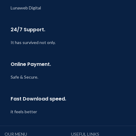
Lunaweb Digital
24/7 Support.
It has survived not only.
Online Payment.
Safe & Secure.
Fast Download speed.
it feels better
OUR MENU
USEFUL LINKS