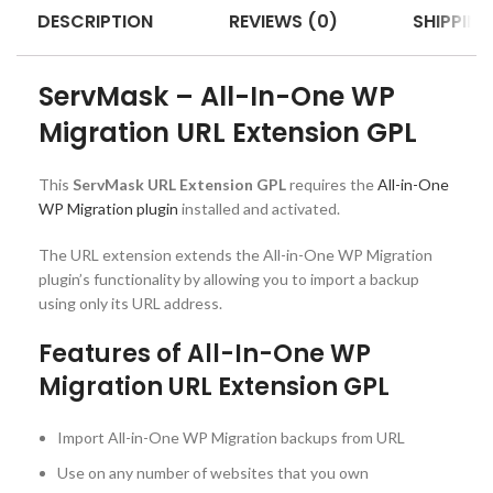
DESCRIPTION
REVIEWS (0)
SHIPPING
ServMask – All-In-One WP
Migration URL Extension GPL
This
ServMask URL Extension GPL
requires the
All-in-One
WP Migration plugin
installed and activated.
The URL extension extends the All-in-One WP Migration
plugin’s functionality by allowing you to import a backup
using only its URL address.
Features of All-In-One WP
Migration URL Extension GPL
Import All-in-One WP Migration backups from URL
Use on any number of websites that you own