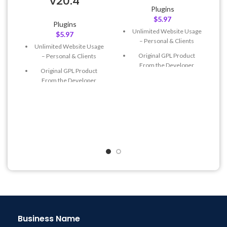
v20.4
Plugins
$
5.97
Plugins
L
Unlimited Website Usage
$
5.97
– Personal & Clients
Unlimited Website Usage
Original GPL Product
– Personal & Clients
From the Developer
Original GPL Product
Quick help through Email
From the Developer
& Support Tickets
Quick help through Email
Get Regular Updates For 1
& Support Tickets
Year
Get Regular Updates For 1
Last Updated – Feb
5, 2023
Year
@ 8:59 AM
Last Updated – Feb
5, 2023
@ 8:59 AM
Business Name