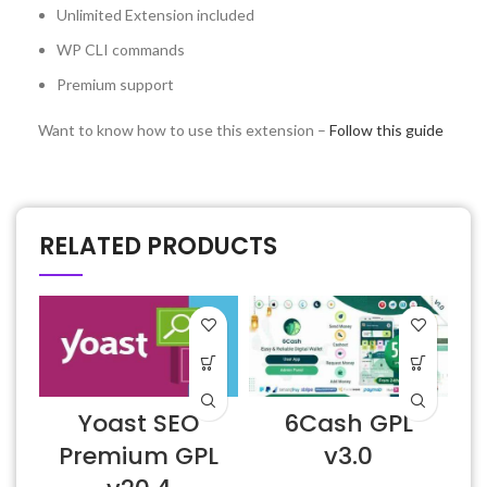
Unlimited Extension included
WP CLI commands
Premium support
Want to know how to use this extension –
Follow this guide
RELATED PRODUCTS
Yoast SEO
6Cash GPL
Premium GPL
v3.0