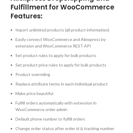
Fulfillment for WooCommerce
Features:
Import unlimited products (all product information)
Easily connect WooCommerce and Aliexpress by
extension and WooCommerce REST API
Set product rules to apply for bulk products
Set product price rules to apply for bulk products
Product overriding
Replace attribute terms in each individual product
Make price beautiful
Fulfill orders automatically with extension in
WooCommerce order admin
Default phone number to fulfill orders
Change order status after order id & tracking number