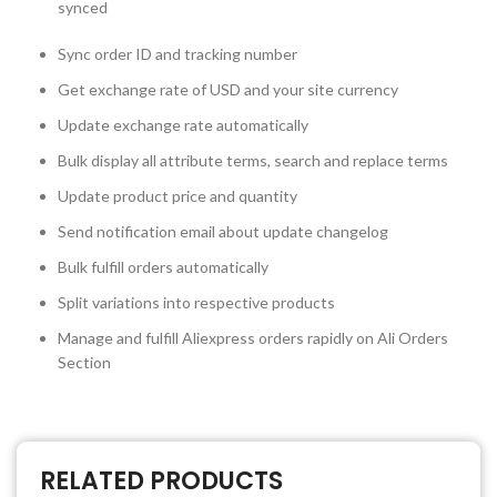
synced
Sync order ID and tracking number
Get exchange rate of USD and your site currency
Update exchange rate automatically
Bulk display all attribute terms, search and replace terms
Update product price and quantity
Send notification email about update changelog
Bulk fulfill orders automatically
Split variations into respective products
Manage and fulfill Aliexpress orders rapidly on Ali Orders
Section
RELATED PRODUCTS