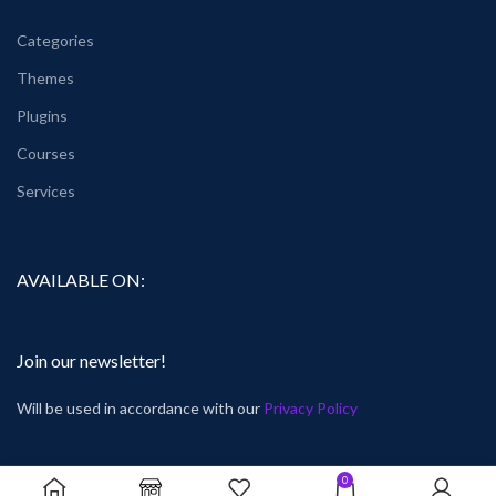
Categories
Themes
Plugins
Courses
Services
AVAILABLE ON:
Join our newsletter!
Will be used in accordance with our
Privacy Policy
0