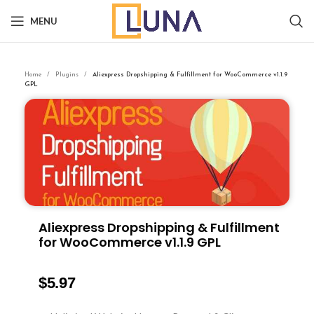
MENU
Home
Plugins
Aliexpress Dropshipping & Fulfillment for WooCommerce v1.1.9
GPL
Aliexpress Dropshipping & Fulfillment
for WooCommerce v1.1.9 GPL
$
5.97