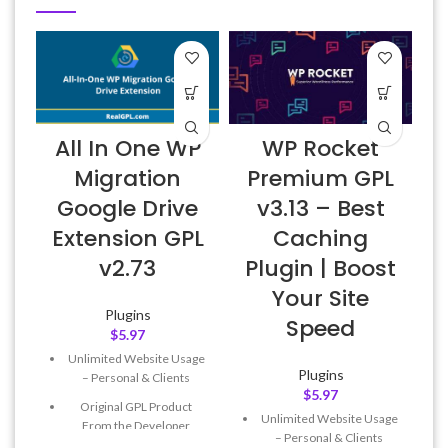
All In One WP
WP Rocket
Migration
Premium GPL
Google Drive
v3.13 – Best
Extension GPL
Caching
v2.73
Plugin | Boost
Your Site
Plugins
Speed
$
5.97
Unlimited Website Usage
Plugins
– Personal & Clients
$
5.97
Original GPL Product
Unlimited Website Usage
From the Developer
– Personal & Clients