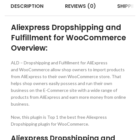
DESCRIPTION
REVIEWS (0)
SHIPPING
Aliexpress Dropshipping and
Fulfillment for WooCommerce
Overview:
ALD – Dropshipping and Fulfillment for AliExpress
and WooCommerce allow shop owners to import products
from AliExpress to their own WooCommerce store. That
helps shop owners easily possess and run their own
business on the E-Commerce site with a wide range of
products from AliExpress and earn more money from online
business.
Now, this plugin is Top 1 the best free Aliexpress
Dropshipping plugin for WooCommerce.
Aliexpress Dropshipping and