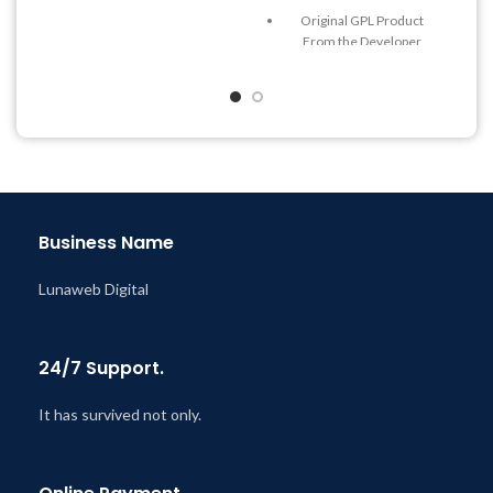
Quick help through Email
Original GPL Product
& Support Tickets
From the Developer
Get Regular Updates For 1
Quick help through Email
Year
& Support Tickets
Last Updated – Feb
5, 2023
Get Regular Updates For 1
@ 8:59 AM
Year
Last Updated – Feb
5, 2023
@ 8:59 AM
Business Name
Lunaweb Digital
24/7 Support.
It has survived not only.