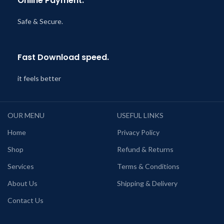
Online Payment.
Safe & Secure.
Fast Download speed.
it feels better
OUR MENU
USEFUL LINKS
Home
Privacy Policy
Shop
Refund & Returns
Services
Terms & Conditions
About Us
Shipping & Delivery
Contact Us