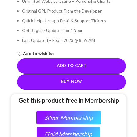
Unlimited Website Usage – Personal & Clients
Original GPL Product From the Developer
Quick help through Email & Support Tickets
Get Regular Updates For 1 Year
Last Updated – Feb
5, 2023 @ 8:59 AM
Add to wishlist
ADD TO CART
BUY NOW
Get this product free in Membership
Silver Membership
Gold Membership