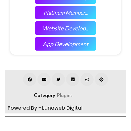
Platinum Member...
Website Develop..
App Development
Category
Plugins
Powered By - Lunaweb Digital