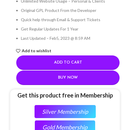
Unlimited Website Usage – Personal & Clients
Original GPL Product From the Developer
Quick help through Email & Support Tickets
Get Regular Updates For 1 Year
Last Updated – Feb
5, 2023 @ 8:59 AM
Add to wishlist
ADD TO CART
BUY NOW
Get this product free in Membership
Silver Membership
Gold Membership