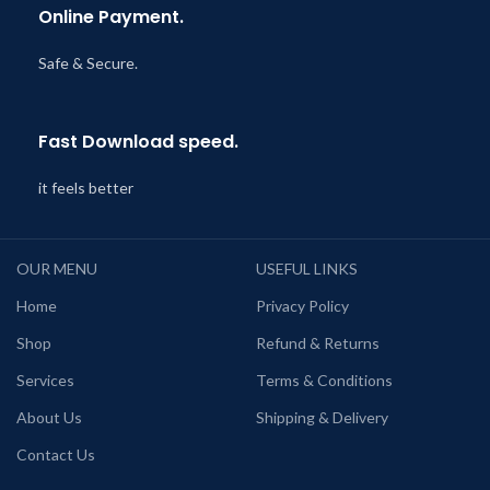
Online Payment.
Safe & Secure.
Fast Download speed.
it feels better
OUR MENU
USEFUL LINKS
Home
Privacy Policy
Shop
Refund & Returns
Services
Terms & Conditions
About Us
Shipping & Delivery
Contact Us