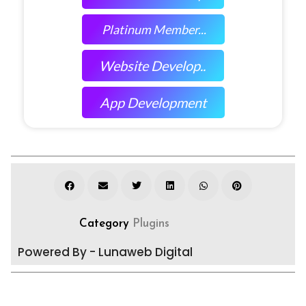
Platinum Member...
Website Develop..
App Development
Category
Plugins
Powered By - Lunaweb Digital