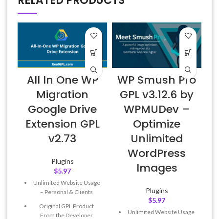
RELATED PRODUCTS
All In One WP
WP Smush Pro
Migration
GPL v3.12.6 by
Google Drive
WPMUDev –
Extension GPL
Optimize
v2.73
Unlimited
WordPress
Plugins
Images
$
5.97
Unlimited Website Usage
Plugins
– Personal & Clients
$
5.97
Original GPL Product
Unlimited Website Usage
From the Developer