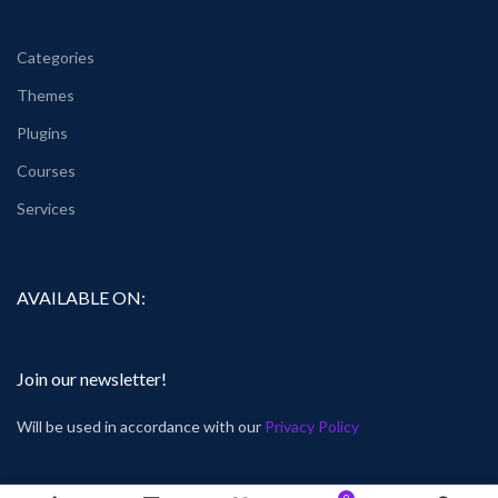
Categories
Themes
Plugins
Courses
Services
AVAILABLE ON:
Join our newsletter!
Will be used in accordance with our
Privacy Policy