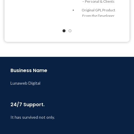
– Personal & Clients
Quick help through Email
Original GPL Product
& Support Tickets
From the Developer
Get Regular Updates For 1
Quick help through Email
Year
& Support Tickets
Last Updated – Feb
5, 2023
Get Regular Updates For 1
@ 8:59 AM
Year
Last Updated – Feb
5, 2023
@ 8:59 AM
Business Name
Lunaweb Digital
24/7 Support.
It has survived not only.