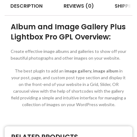
DESCRIPTION
REVIEWS (0)
SHIPPING
Album and Image Gallery Plus
Lightbox Pro GPL Overview:
Create effective image albums and galleries to show off your
beautiful photographs and other images on your website.
The best plugin to add an
image gallery, image album
in
your post, page, and custom post type section and display it
on the front-end of your website in a Grid, Slider, OR
carousel view with the help of shortcodes with the gallery
field providing a simple and intuitive interface for managing a
collection of images on your WordPress website.