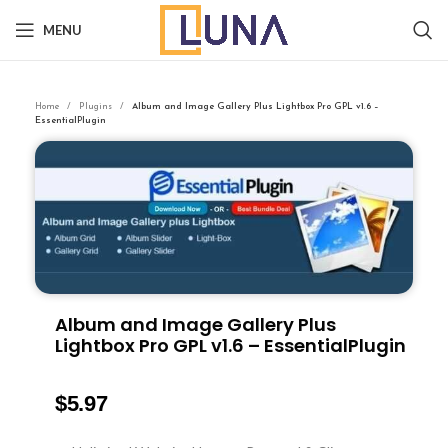
MENU
Home
Plugins
Album and Image Gallery Plus Lightbox Pro GPL v1.6 –
EssentialPlugin
Album and Image Gallery Plus
Lightbox Pro GPL v1.6 – EssentialPlugin
$
5.97