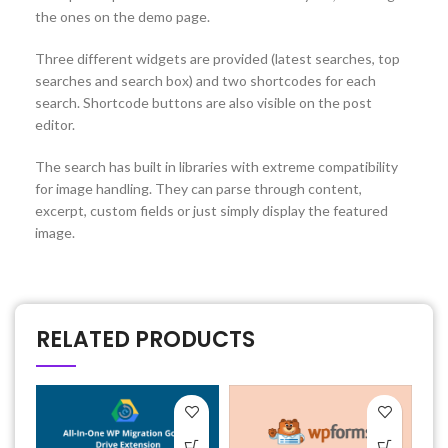
the ones on the demo page.
Three different widgets are provided (latest searches, top
searches and search box) and two shortcodes for each
search. Shortcode buttons are also visible on the post
editor.
The search has built in libraries with extreme compatibility
for image handling. They can parse through content,
excerpt, custom fields or just simply display the featured
image.
RELATED PRODUCTS