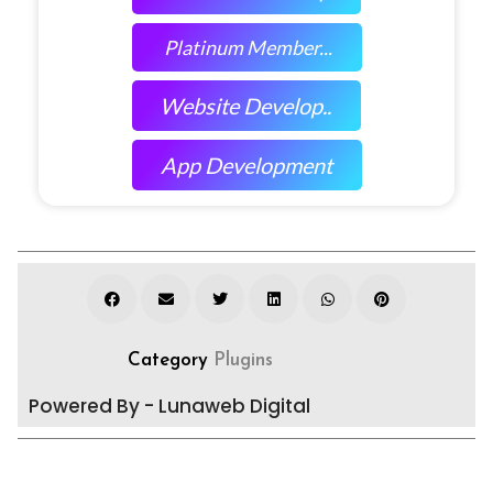
Platinum Member...
Website Develop..
App Development
Category
Plugins
Powered By - Lunaweb Digital