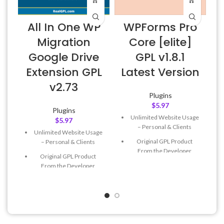
All In One WP
WPForms Pro
Migration
Core [elite]
Google Drive
GPL v1.8.1
Extension GPL
Latest Version
v2.73
Plugins
$
5.97
Plugins
Unlimited Website Usage
$
5.97
– Personal & Clients
Unlimited Website Usage
Original GPL Product
– Personal & Clients
From the Developer
Original GPL Product
Quick help through Email
From the Developer
& Support Tickets
Quick help through Email
Get Regular Updates For 1
& Support Tickets
Year
Get Regular Updates For 1
Last Updated – Feb
5, 2023
Year
@ 8:59 AM