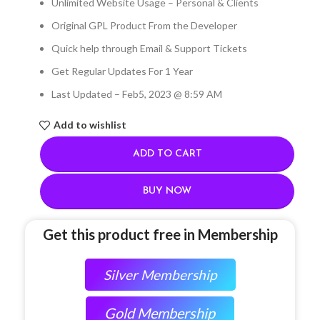
Unlimited Website Usage – Personal & Clients
Original GPL Product From the Developer
Quick help through Email & Support Tickets
Get Regular Updates For 1 Year
Last Updated – Feb
5, 2023 @ 8:59 AM
Add to wishlist
ADD TO CART
BUY NOW
Get this product free in Membership
Silver Membership
Gold Membership