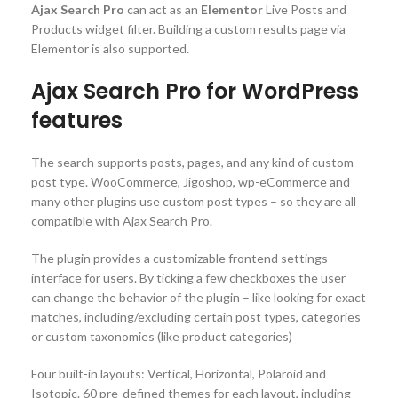
Ajax Search Pro
can act as an
Elementor
Live Posts and
Products widget filter. Building a custom results page via
Elementor is also supported.
Ajax Search Pro for WordPress
features
The search supports posts, pages, and any kind of custom
post type. WooCommerce, Jigoshop, wp-eCommerce and
many other plugins use custom post types – so they are all
compatible with Ajax Search Pro.
The plugin provides a customizable frontend settings
interface for users. By ticking a few checkboxes the user
can change the behavior of the plugin – like looking for exact
matches, including/excluding certain post types, categories
or custom taxonomies (like product categories)
Four built-in layouts: Vertical, Horizontal, Polaroid and
Isotopic. 60 pre-defined themes for each layout, including