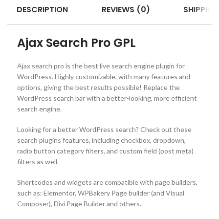
DESCRIPTION
REVIEWS (0)
SHIPPING
Ajax Search Pro GPL
Ajax search pro is the best live search engine plugin for
WordPress. Highly customizable, with many features and
options, giving the best results possible! Replace the
WordPress search bar with a better-looking, more efficient
search engine.
Looking for a better WordPress search? Check out these
search plugins features, including checkbox, dropdown,
radio button category filters, and custom field (post meta)
filters as well.
Shortcodes and widgets are compatible with page builders,
such as: Elementor, WPBakery Page builder (and Visual
Composer), Divi Page Builder and others..