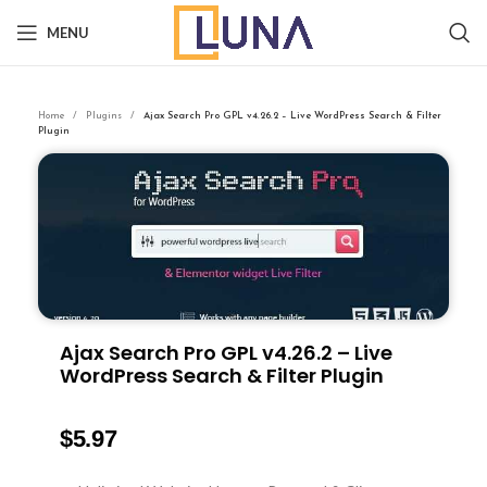
MENU
Home
Plugins
Ajax Search Pro GPL v4.26.2 – Live WordPress Search & Filter
Plugin
Ajax Search Pro GPL v4.26.2 – Live
WordPress Search & Filter Plugin
$
5.97