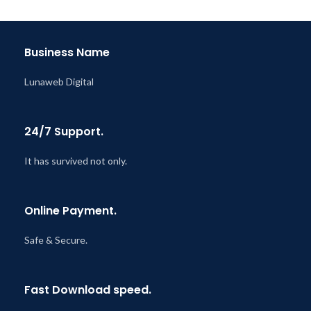
Last Updated – Feb
5, 2023
@ 8:59 AM
Business Name
Lunaweb Digital
24/7 Support.
It has survived not only.
Online Payment.
Safe & Secure.
Fast Download speed.