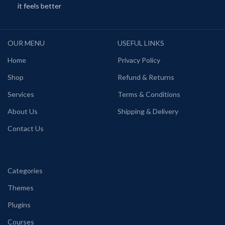
it feels better
OUR MENU
USEFUL LINKS
Home
Privacy Policy
Shop
Refund & Returns
Services
Terms & Conditions
About Us
Shipping & Delivery
Contact Us
Categories
Themes
Plugins
Courses