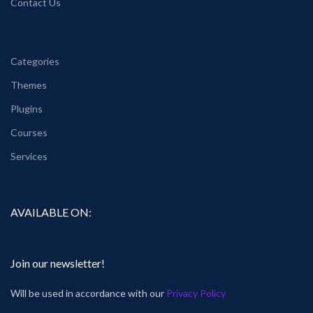
Contact Us
Categories
Themes
Plugins
Courses
Services
AVAILABLE ON:
Join our newsletter!
Will be used in accordance with our
Privacy Policy