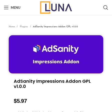
MENU
Home
Plugins
AdSanity Impressions Addon GPL v1.0.0
AdSanity Impressions Addon GPL
v1.0.0
$
5.97