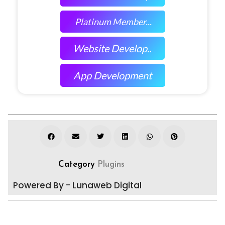
Platinum Member...
Website Develop..
App Development
Category
Plugins
Powered By - Lunaweb Digital