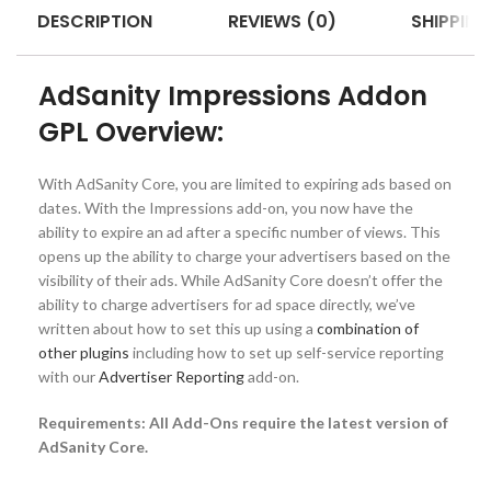
DESCRIPTION
REVIEWS (0)
SHIPPING
AdSanity Impressions Addon
GPL Overview:
With AdSanity Core, you are limited to expiring ads based on
dates. With the Impressions add-on, you now have the
ability to expire an ad after a specific number of views. This
opens up the ability to charge your advertisers based on the
visibility of their ads. While AdSanity Core doesn’t offer the
ability to charge advertisers for ad space directly, we’ve
written about how to set this up using a
combination of
other plugins
including how to set up self-service reporting
with our
Advertiser Reporting
add-on.
Requirements: All Add-Ons require the latest version of
AdSanity Core.