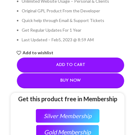
Unlimited Website Usage – Personal & Clients
Original GPL Product From the Developer
Quick help through Email & Support Tickets
Get Regular Updates For 1 Year
Last Updated – Feb
5, 2023 @ 8:59 AM
Add to wishlist
ADD TO CART
BUY NOW
Get this product free in Membership
Silver Membership
Gold Membership