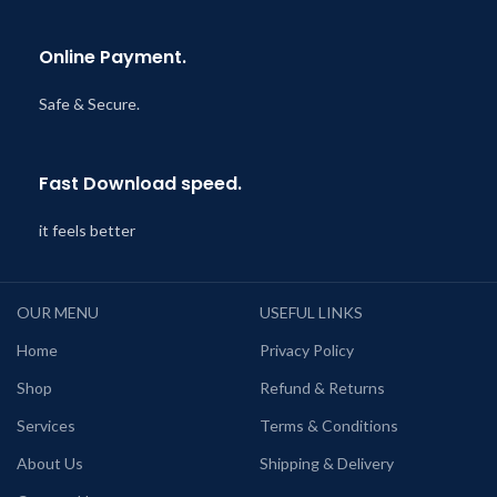
Online Payment.
Safe & Secure.
Fast Download speed.
it feels better
OUR MENU
USEFUL LINKS
Home
Privacy Policy
Shop
Refund & Returns
Services
Terms & Conditions
About Us
Shipping & Delivery