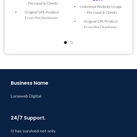
– Personal & Clients
Unlimited Website Usage
Original GPL Product
– Personal & Clients
From the Developer
Original GPL Product
Quick help through Email
From the Developer
& Support Tickets
Quick help through Email
Get Regular Updates For 1
& Support Tickets
Year
Get Regular Updates For 1
Last Updated – Feb
5, 2023
Year
@ 8:59 AM
Last Updated – Feb
5, 2023
@ 8:59 AM
Business Name
Lunaweb Digital
24/7 Support.
It has survived not only.