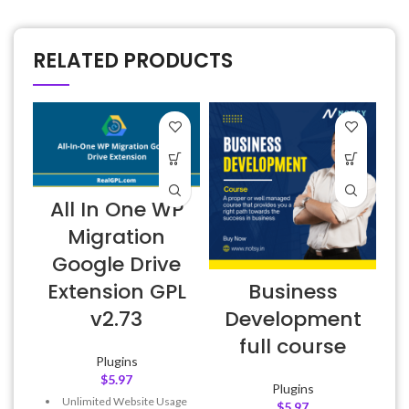
RELATED PRODUCTS
All In One WP
Migration
Google Drive
E
Business
Extension GPL
Development
v2.73
full course
Plugins
$
5.97
Plugins
Unlimited Website Usage
$
5.97