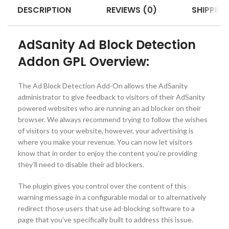
DESCRIPTION
REVIEWS (0)
SHIPPING
AdSanity Ad Block Detection
Addon GPL Overview:
The Ad Block Detection Add-On allows the AdSanity
administrator to give feedback to visitors of their AdSanity
powered websites who are running an ad blocker on their
browser. We always recommend trying to follow the wishes
of visitors to your website, however, your advertising is
where you make your revenue. You can now let visitors
know that in order to enjoy the content you’re providing
they’ll need to disable their ad blockers.
The plugin gives you control over the content of this
warning message in a configurable modal or to alternatively
redirect those users that use ad-blocking software to a
page that you’ve specifically built to address this issue.