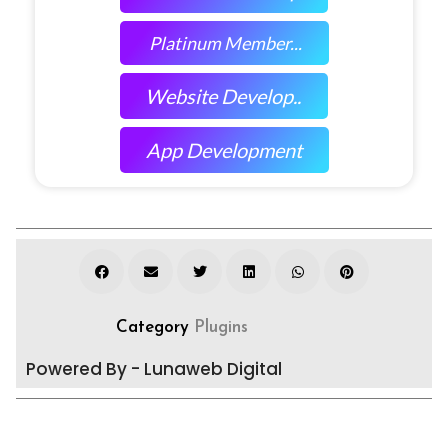
Platinum Member...
Website Develop..
App Development
Category
Plugins
Powered By - Lunaweb Digital