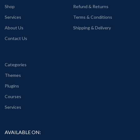
Shop
Refund & Returns
Services
Terms & Conditions
About Us
Shipping & Delivery
Contact Us
Categories
Themes
Plugins
Courses
Services
AVAILABLE ON: