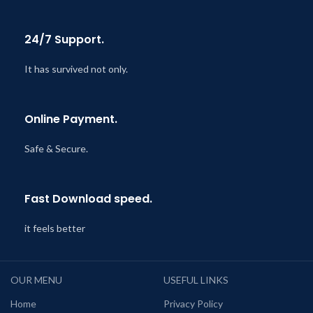
24/7 Support.
It has survived not only.
Online Payment.
Safe & Secure.
Fast Download speed.
it feels better
OUR MENU
USEFUL LINKS
Home
Privacy Policy