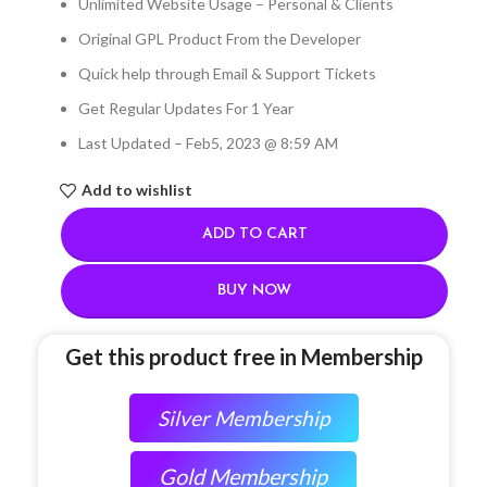
Unlimited Website Usage – Personal & Clients
Original GPL Product From the Developer
Quick help through Email & Support Tickets
Get Regular Updates For 1 Year
Last Updated – Feb
5, 2023 @ 8:59 AM
Add to wishlist
ADD TO CART
BUY NOW
Get this product free in Membership
Silver Membership
Gold Membership