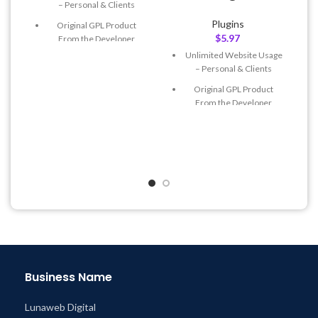
– Personal & Clients
Plugins
Original GPL Product
$
5.97
From the Developer
Unlimited Website Usage
Quick help through Email
– Personal & Clients
& Support Tickets
Original GPL Product
Get Regular Updates For 1
From the Developer
Year
Quick help through Email
Last Updated – Feb
5, 2023
& Support Tickets
@ 8:59 AM
Get Regular Updates For 1
Year
Last Updated – Feb
5, 2023
@ 8:59 AM
Business Name
Lunaweb Digital