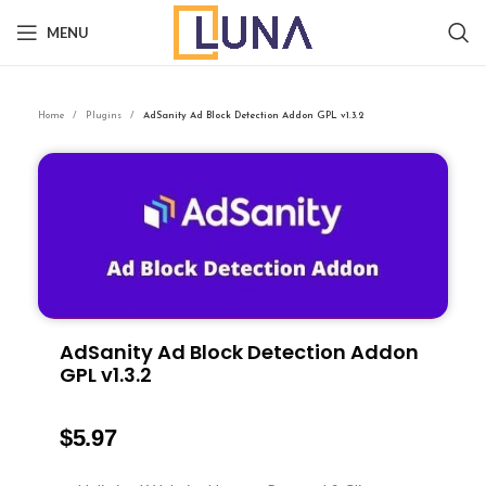
MENU
Home
Plugins
AdSanity Ad Block Detection Addon GPL v1.3.2
AdSanity Ad Block Detection Addon
GPL v1.3.2
$
5.97