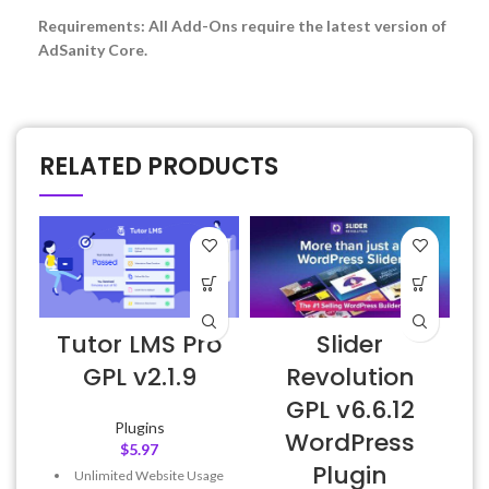
Requirements: All Add-Ons require the latest version of
AdSanity Core.
RELATED PRODUCTS
Tutor LMS Pro
Slider
E
GPL v2.1.9
Revolution
GPL v6.6.12
Plugins
WordPress
$
5.97
Plugin
Unlimited Website Usage