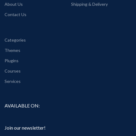
About Us
Shipping & Delivery
Contact Us
Categories
Themes
Plugins
Courses
Services
AVAILABLE ON:
Join our newsletter!