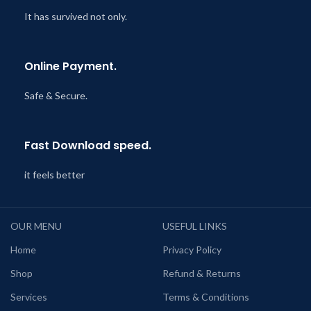
It has survived not only.
Online Payment.
Safe & Secure.
Fast Download speed.
it feels better
OUR MENU
USEFUL LINKS
Home
Privacy Policy
Shop
Refund & Returns
Services
Terms & Conditions