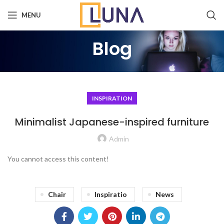
MENU
Blog
INSPIRATION
Minimalist Japanese-inspired furniture
Admin
You cannot access this content!
Chair
Inspiratio
News