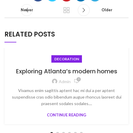
Newer
Older
RELATED POSTS
DECORATION
Exploring Atlanta’s modern homes
0
Admin
Vivamus enim sagittis aptent hac mi dui a per aptent
suspendisse cras odio bibendum augue rhoncus laoreet dui
praesent sodales sodales....
CONTINUE READING