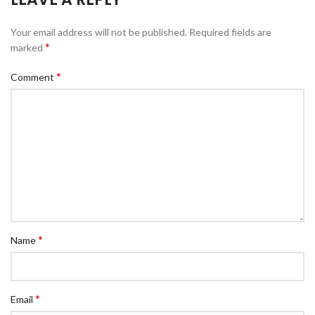
Your email address will not be published.
Required fields are
*
marked
*
Comment
*
Name
*
Email