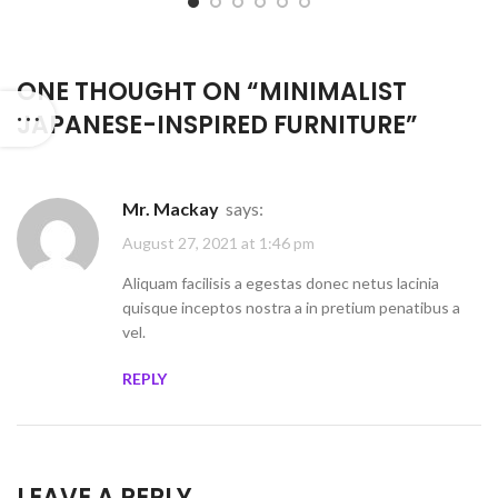
ONE THOUGHT ON “
MINIMALIST
JAPANESE-INSPIRED FURNITURE
”
Mr. Mackay
says:
August 27, 2021 at 1:46 pm
Aliquam facilisis a egestas donec netus lacinia
quisque inceptos nostra a in pretium penatibus a
vel.
REPLY
LEAVE A REPLY