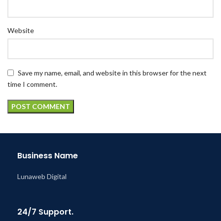
Website
Save my name, email, and website in this browser for the next
time I comment.
Business Name
Lunaweb Digital
24/7 Support.