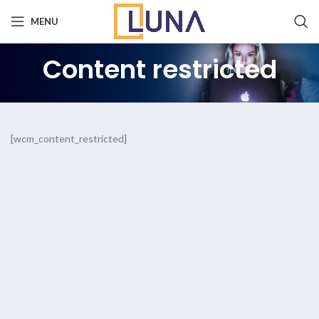
MENU
Content restricted
[wcm_content_restricted]