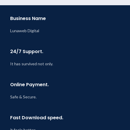
Business Name
Lunaweb Digital
24/7 Support.
It has survived not only.
Online Payment.
Safe & Secure.
Fast Download speed.
it feels better