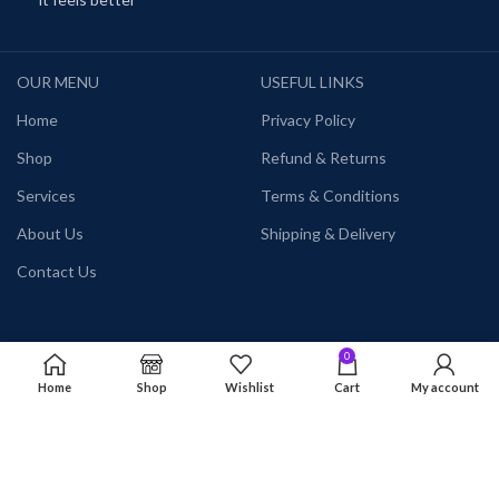
OUR MENU
USEFUL LINKS
Home
Privacy Policy
Shop
Refund & Returns
Services
Terms & Conditions
About Us
Shipping & Delivery
Contact Us
0
Categories
Home
Shop
Wishlist
Cart
My account
Themes
Plugins
Courses