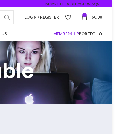
NEWSLETTER
CONTACT US
FAQS
0
LOGIN / REGISTER
$
0.00
 US
MEMBERSHIP
PORTFOLIO
able