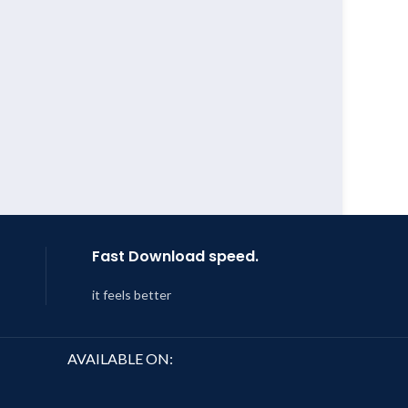
Fast Download speed.
it feels better
AVAILABLE ON: