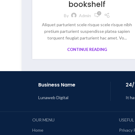
bookshelf
0
By
Admin
Aliquet parturient scele risque scele risque nibh
pretium parturient suspendisse platea sapien
torquent feugiat parturient hac amet. Vo...
CONTINUE READING
Business Name
24/
Lunaweb Digital
It ha
OUR MENU
USEFUL
Home
Privacy 