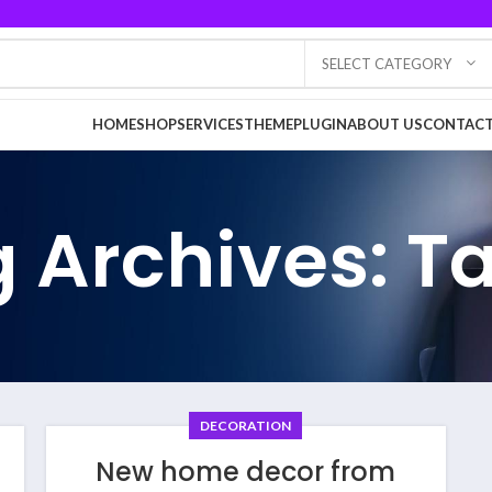
SELECT CATEGORY
HOME
SHOP
SERVICES
THEME
PLUGIN
ABOUT US
CONTACT
 Archives: T
DECORATION
New home decor from