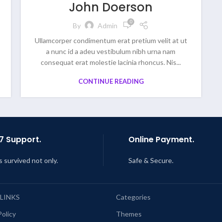
John Doerson
0
By
Admin
Ullamcorper condimentum erat pretium velit at ut
a nunc id a adeu vestibulum nibh urna nam
consequat erat molestie lacinia rhoncus. Nis...
CONTINUE READING
7 Support.
Online Payment.
s survived not only.
Safe & Secure.
 LINKS
Categories
Policy
Themes