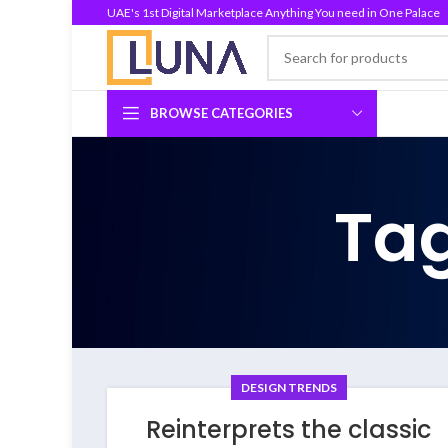
UAE's 1st Digital Marketplace Anything You need in One Palace
BROWSE CATEGORIES
Tag
DESIGN TRENDS
Reinterprets the classic